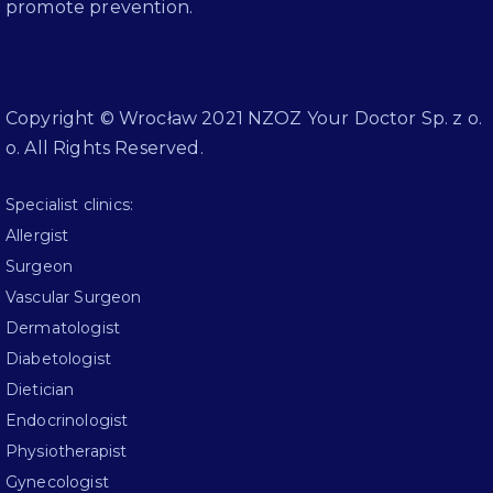
promote prevention.
Copyright © Wrocław 2021 NZOZ Your Doctor Sp. z o.
o. All Rights Reserved.
Specialist clinics:
Allergist
Surgeon
Vascular Surgeon
Dermatologist
Diabetologist
Dietician
Endocrinologist
Physiotherapist
Gynecologist