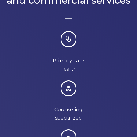
and commercial services
Primary care
health
Counseling
specialized