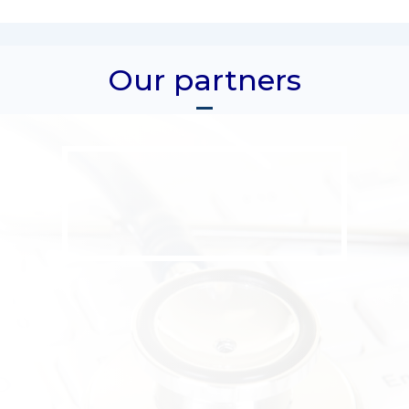
Our partners