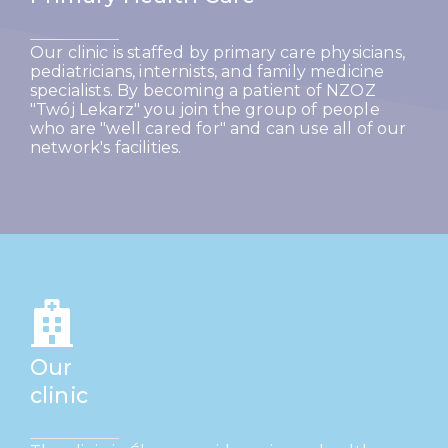
Our clinic is staffed by primary care physicians,
pediatricians, internists, and family medicine
specialists. By becoming a patient of NZOZ
"Twój Lekarz" you join the group of people
who are "well cared for" and can use all of our
network's facilities.
Our
clinic