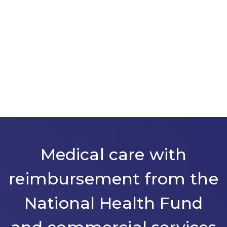
Medical care with
reimbursement from the
National Health Fund