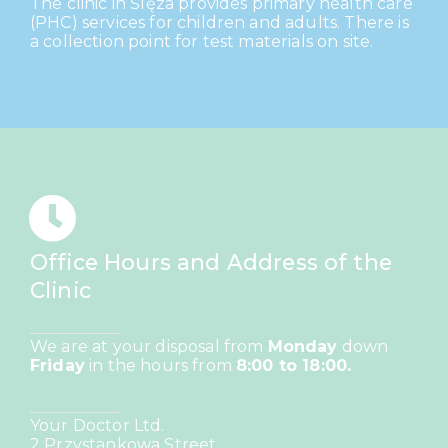
The clinic in Ślęza provides primary health care
(PHC) services for children and adults. There is
a collection point for test materials on site.
Office Hours and Address of the
Clinic
We are at your disposal from
Monday
down
Friday
in the hours from
8:00 to 18:00.
Your Doctor Ltd.
2 Przystankowa Street