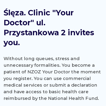
Ślęza. Clinic "Your
Doctor" ul.
Przystankowa 2 invites
you.
Without long queues, stress and
unnecessary formalities. You become a
patient of NZOZ Your Doctor the moment
you register. You can use commercial
medical services or submit a declaration
and have access to basic health care
reimbursed by the National Health Fund.