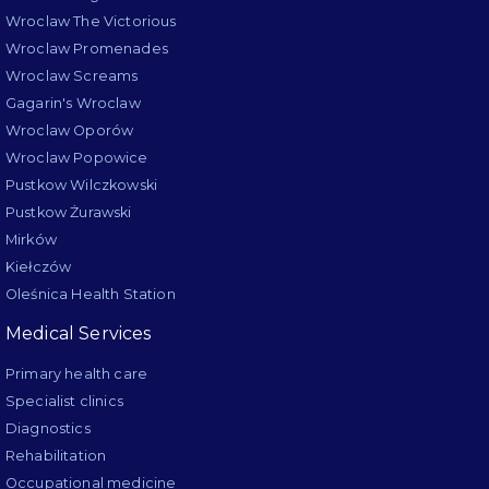
Wroclaw The Victorious
Wroclaw Promenades
Wroclaw Screams
Gagarin's Wroclaw
Wroclaw Oporów
Wroclaw Popowice
Pustkow Wilczkowski
Pustkow Żurawski
Mirków
Kiełczów
Oleśnica Health Station
Medical Services
Primary health care
Specialist clinics
Diagnostics
Rehabilitation
Occupational medicine