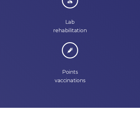
Lab
rehabilitation
Points
vaccinations