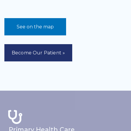
See on the map
Become Our Patient »
Primary Health Care