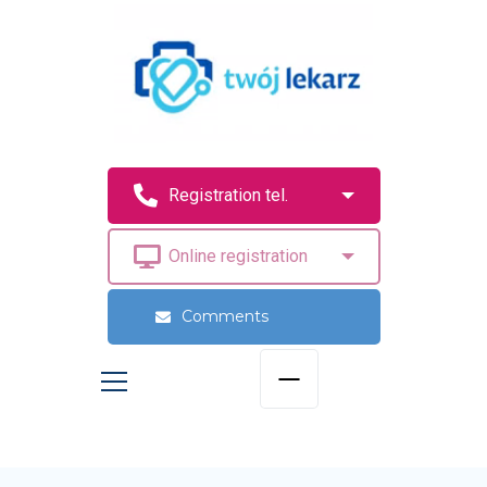
Comments