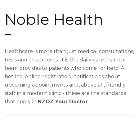
Noble Health
Healthcare is more than just medical consultations,
tests and treatments. It is the daily care that our
team provides to patients who come for help. A
hotline, online registration, notifications about
upcoming appointments and, above all, friendly
staff in a modern clinic - these are the standards
that apply in
NZOZ Your Doctor
.