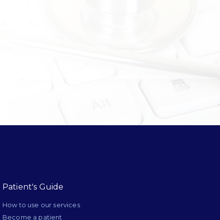
Patient's Guide
How to use our services
Become a patient