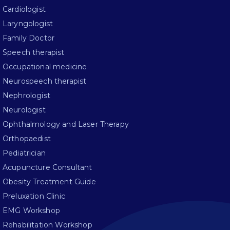
Cardiologist
Laryngologist
Family Doctor
Speech therapist
Occupational medicine
Neurospeech therapist
Nephrologist
Neurologist
Ophthalmology and Laser Therapy
Orthopaedist
Pediatrician
Acupuncture Consultant
Obesity Treatment Guide
Preluxation Clinic
EMG Workshop
Rehabilitation Workshop