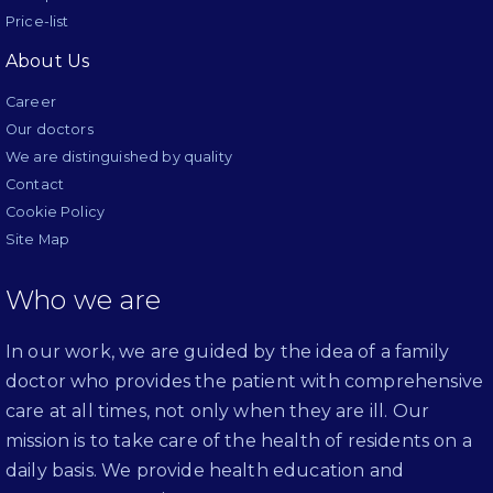
Price-list
About Us
Career
Our doctors
We are distinguished by quality
Contact
Cookie Policy
Site Map
Who we are
In our work, we are guided by the idea of a family
doctor who provides the patient with comprehensive
care at all times, not only when they are ill. Our
mission is to take care of the health of residents on a
daily basis. We provide health education and