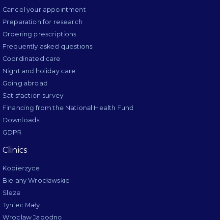
Cancel your appointment
Preparation for research
Ordering prescriptions
Frequently asked questions
Coordinated care
Night and holiday care
Going abroad
Satisfaction survey
Financing from the National Health Fund
Downloads
GDPR
Clinics
Kobierzyce
Bielany Wrocławskie
Sleza
Tyniec Mały
Wroclaw Jagodno