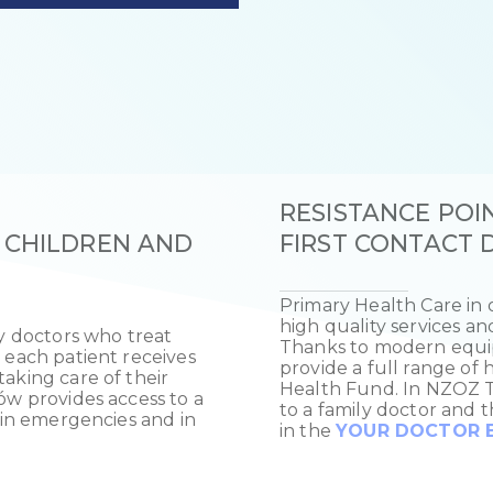
RESISTANCE POIN
 CHILDREN AND
FIRST CONTACT
Primary Health Care in o
high quality services an
ly doctors who treat
Thanks to modern equip
 each patient receives
provide a full range of 
aking care of their
Health Fund. In NZOZ Tw
ów provides access to a
to a family doctor and t
l in emergencies and in
in the
YOUR DOCTOR E