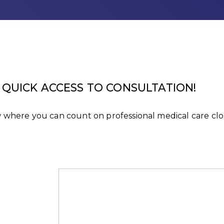
QUICK ACCESS TO CONSULTATION!
rów where you can count on professional medical care c