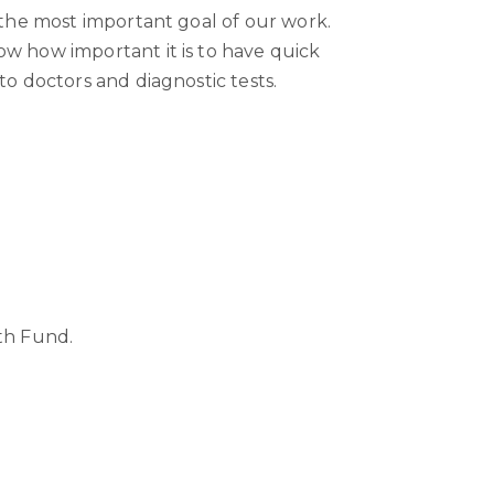
 the most important goal of our work.
w how important it is to have quick
to doctors and diagnostic tests.
th Fund.