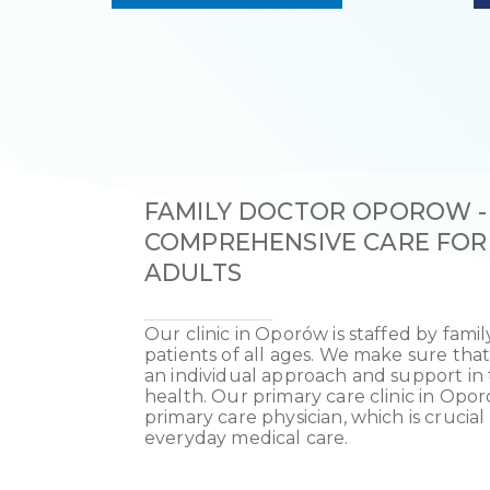
FAMILY DOCTOR OPOROW -
COMPREHENSIVE CARE FOR
ADULTS
Our clinic in Oporów is staffed by fami
patients of all ages. We make sure that
an individual approach and support in t
health. Our primary care clinic in Opor
primary care physician, which is crucia
everyday medical care.