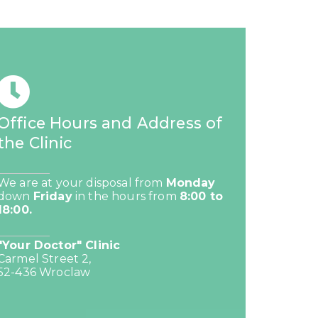
Office Hours and Address of
the Clinic
We are at your disposal from
Monday
down
Friday
in the hours from
8:00 to
18:00.
"Your Doctor" Clinic
Carmel Street 2,
52-436 Wroclaw