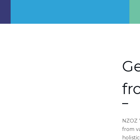
Ge
fr
NZOZ Y
from va
holisti