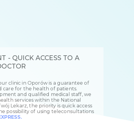
T - QUICK ACCESS TO A
 DOCTOR
ur clinic in Oporów is a guarantee of
d care for the health of patients.
ment and qualified medical staff, we
health services within the National
ój Lekarz, the priority is quick access
he possibility of using teleconsultations
XPRESS.