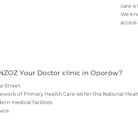
care is
We kno
access 
 NZOZ Your Doctor clinic in Oporów?
a Street.
ework of Primary Health Care within the National Heal
n medical facilities.
vice.