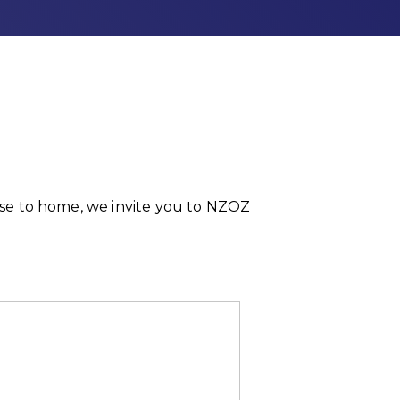
lose to home, we invite you to NZOZ