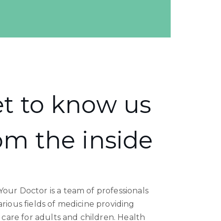
t to know us
om the inside
our Doctor is a team of professionals
rious fields of medicine providing
c care for adults and children. Health