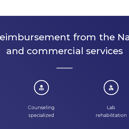
 reimbursement from the Na
and commercial services
Counseling
Lab
specialized
rehabilitation