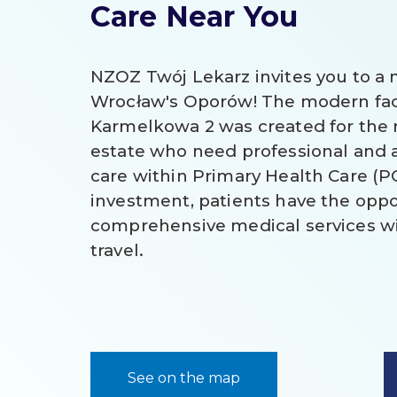
Care Near You
NZOZ Twój Lekarz invites you to a n
Wrocław's Oporów! The modern facil
Karmelkowa 2 was created for the r
estate who need professional and 
care within Primary Health Care (P
investment, patients have the oppo
comprehensive medical services wi
travel.
See on the map