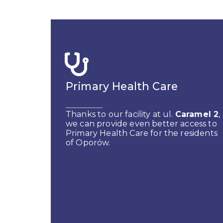
Primary Health Care
Thanks to our facility at ul.
Caramel 2
,
we can provide even better access to
Primary Health Care for the residents
of Oporów.