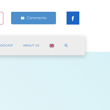
Comments
ODCAST
ABOUT US