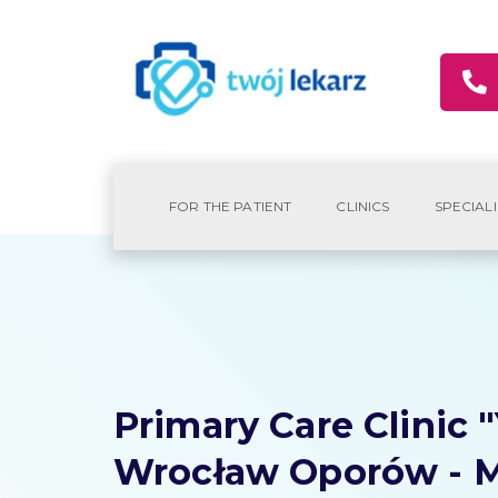
FOR THE PATIENT
CLINICS
SPECIALI
Primary Care Clinic 
Wrocław Oporów - M