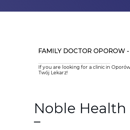
FAMILY DOCTOR OPOROW - 
If you are looking for a clinic in Opo
Twój Lekarz!
Noble Health