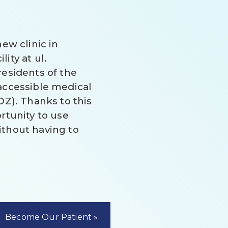
ew clinic in
ity at ul.
esidents of the
accessible medical
OZ). Thanks to this
rtunity to use
thout having to
Become Our Patient »