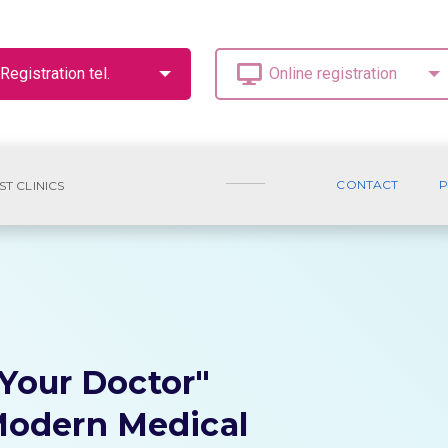
CONTACT
P
ST CLINICS
"Your Doctor"
odern Medical