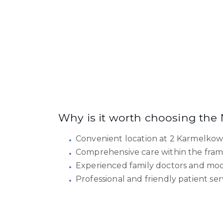
Why is it worth choosing the
Convenient location at 2 Karmelkow
Comprehensive care within the fram
Experienced family doctors and moder
Professional and friendly patient ser