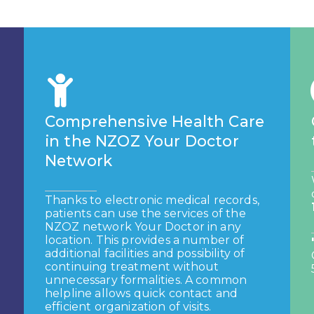
Comprehensive Health Care
in the NZOZ Your Doctor
Network
Thanks to electronic medical records,
patients can use the services of the
NZOZ network
Your Doctor in any
location. This provides a number of
additional facilities and
possibility of
continuing treatment without
unnecessary formalities. A common
helpline allows
quick contact and
efficient organization of visits.