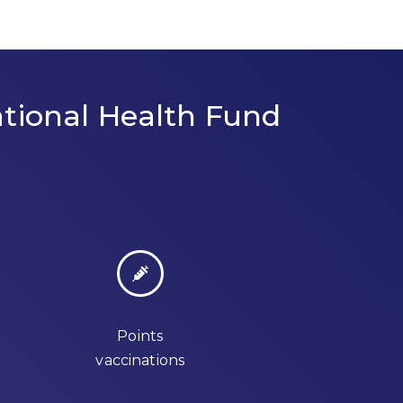
tional Health Fund
Points
vaccinations