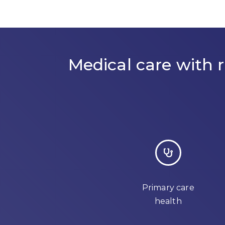
Medical care with
Primary care
health