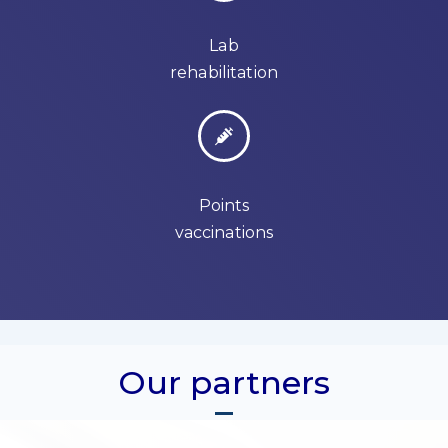
Lab
rehabilitation
Points
vaccinations
Our partners