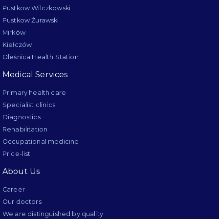
Pustkow Wilczkowski
Pustkow Żurawski
Mirków
Kiełczów
Oleśnica Health Station
Medical Services
Primary health care
Specialist clinics
Diagnostics
Rehabilitation
Occupational medicine
Price-list
About Us
Career
Our doctors
We are distinguished by quality