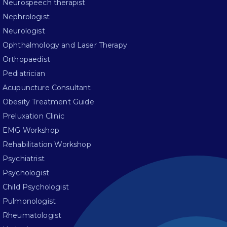
Neurospeech therapist
Nephrologist
Neurologist
Ophthalmology and Laser Therapy
Orthopaedist
Pediatrician
Acupuncture Consultant
Obesity Treatment Guide
Preluxation Clinic
EMG Workshop
Rehabilitation Workshop
Psychiatrist
Psychologist
Child Psychologist
Pulmonologist
Rheumatologist