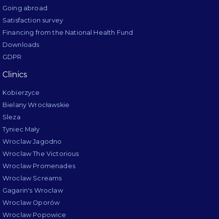
Going abroad
Satisfaction survey
Financing from the National Health Fund
Downloads
GDPR
Clinics
Kobierzyce
Bielany Wrocławskie
Sleza
Tyniec Mały
Wroclaw Jagodno
Wroclaw The Victorious
Wroclaw Promenades
Wroclaw Screams
Gagarin's Wroclaw
Wroclaw Oporów
Wroclaw Popowice