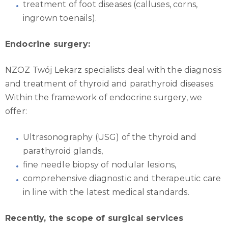
treatment of foot diseases (calluses, corns,
ingrown toenails).
Endocrine surgery:
NZOZ Twój Lekarz specialists deal with the diagnosis
and treatment of thyroid and parathyroid diseases.
Within the framework of endocrine surgery, we
offer:
Ultrasonography (USG) of the thyroid and
parathyroid glands,
fine needle biopsy of nodular lesions,
comprehensive diagnostic and therapeutic care
in line with the latest medical standards.
Recently, the scope of surgical services