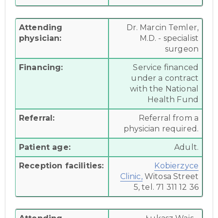
Attending
Dr. Marcin Temler,
physician:
M.D. - specialist
surgeon
Financing:
Service financed
under a contract
with the National
Health Fund
Referral:
Referral from a
physician required.
Patient age:
Adult.
Reception facilities:
Kobierzyce
Clinic,
Witosa Street
5, tel. 71 311 12 36