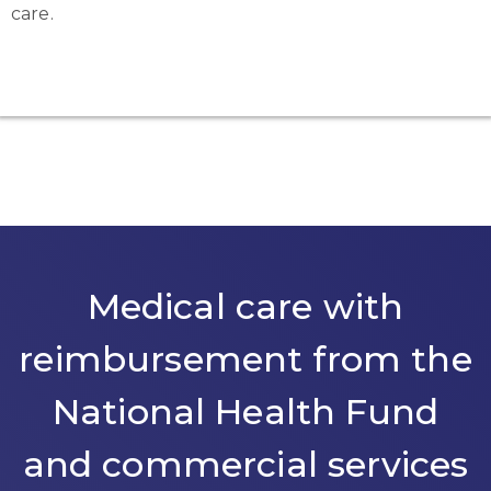
care.
Medical care with
reimbursement from the
National Health Fund
and commercial services