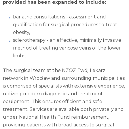
provided has been expanded to include:
bariatric consultations - assessment and
qualification for surgical procedures to treat
obesity,
sclerotherapy - an effective, minimally invasive
method of treating varicose veins of the lower
limbs,
The surgical team at the NZOZ Twój Lekarz
network in Wrocław and surrounding municipalities
is comprised of specialists with extensive experience,
utilizing modern diagnostic and treatment
equipment. This ensures efficient and safe
treatment. Services are available both privately and
under National Health Fund reimbursement,
providing patients with broad access to surgical