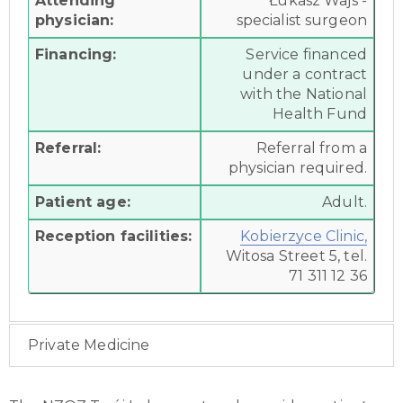
Attending
Łukasz Wajs -
physician:
specialist surgeon
Financing:
Service financed
under a contract
with the National
Health Fund
Referral:
Referral from a
physician required.
Patient age:
Adult.
Reception facilities:
Kobierzyce Clinic,
Witosa Street 5, tel.
71 311 12 36
Private Medicine