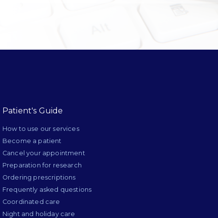
Patient's Guide
How to use our services
Become a patient
Cancel your appointment
Preparation for research
Ordering prescriptions
Frequently asked questions
Coordinated care
Night and holiday care