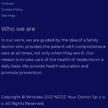
Contact
Cookie Policy
Site Map
Who we are
In our work, we are guided by the idea of a family
doctor who provides the patient with comprehensive
care at all times, not only when they are ill. Our
mission is to take care of the health of residents on a
daily basis. We provide health education and
promote prevention.
Copyright © Wrocław 2021 NZOZ Your Doctor Sp. z o.
o. All Rights Reserved.