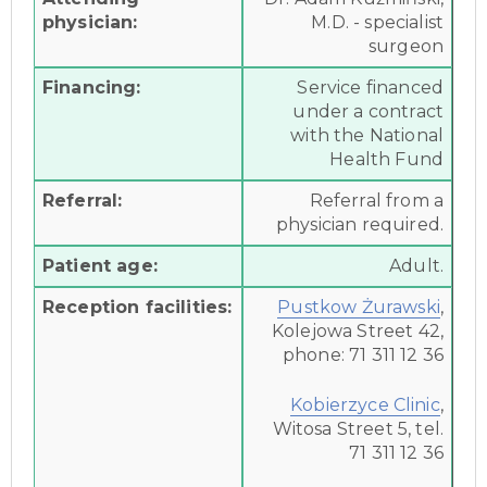
physician:
M.D. - specialist
surgeon
Financing:
Service financed
under a contract
with the National
Health Fund
Referral:
Referral from a
physician required.
Patient age:
Adult.
Reception facilities:
Pustkow Żurawski
,
Kolejowa Street 42,
phone: 71 311 12 36
Kobierzyce Clinic
,
Witosa Street 5, tel.
71 311 12 36