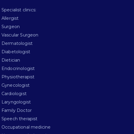
Specialist clinics:
Allergist
Surgeon
Vascular Surgeon
Dermatologist
Diabetologist
Dietician
Endocrinologist
Physiotherapist
Gynecologist
Cardiologist
Laryngologist
Family Doctor
Speech therapist
Occupational medicine