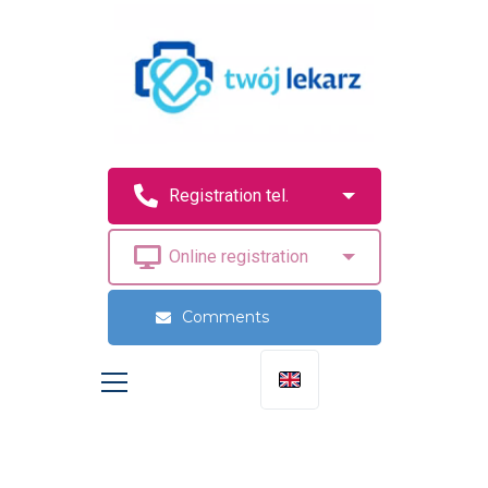
Comments