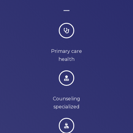
Primary care
health
Counseling
specialized