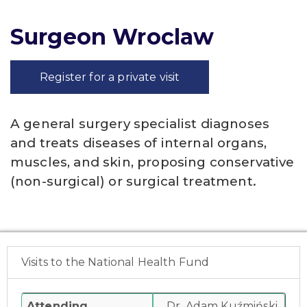
Surgeon Wroclaw
Register for a private visit
A general surgery specialist diagnoses
and treats diseases of internal organs,
muscles, and skin, proposing conservative
(non-surgical) or surgical treatment.
Visits to the National Health Fund
Attending
Dr. Adam Kuźmiński,