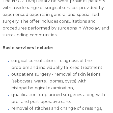
The NZOZ Twój Lekarz network provides patients
with a wide range of surgical services provided by
experienced experts in general and specialized
surgery. The offer includes consultations and
procedures performed by surgeons in Wrocław and
surrounding communities.
Basic services include:
surgical consultations - diagnosis of the
problem and individually tailored treatment,
outpatient surgery - removal of skin lesions
(sebocysts, warts, lipomas, cysts) with
histopathological examination,
qualification for planned surgeries along with
pre- and post-operative care,
removal of stitches and change of dressings,