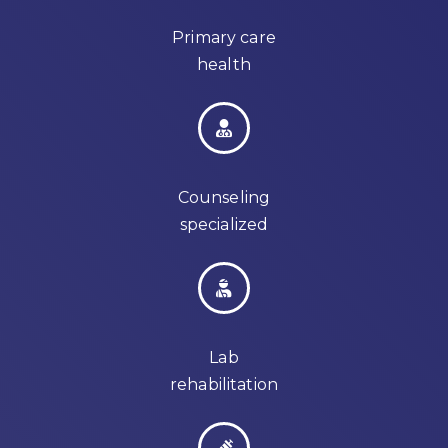
Primary care
health
Counseling
specialized
Lab
rehabilitation