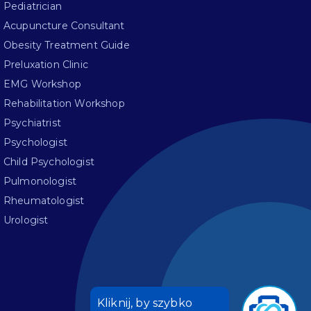
Pediatrician
Acupuncture Consultant
Obesity Treatment Guide
Preluxation Clinic
EMG Workshop
Rehabilitation Workshop
Psychiatrist
Psychologist
Child Psychologist
Pulmonologist
Rheumatologist
Urologist