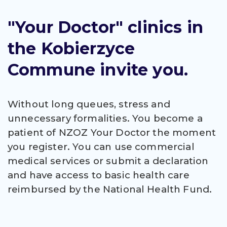
"Your Doctor" clinics in
the Kobierzyce
Commune invite you.
Without long queues, stress and
unnecessary formalities. You become a
patient of NZOZ Your Doctor the moment
you register. You can use commercial
medical services or submit a declaration
and have access to basic health care
reimbursed by the National Health Fund.