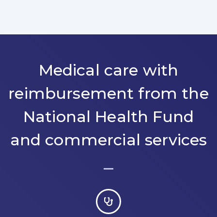
Medical care with
reimbursement from the
National Health Fund
and commercial services