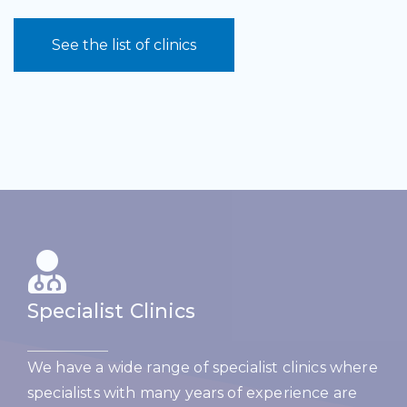
See the list of clinics
Specialist Clinics
We have a wide range of specialist clinics where
specialists with many years of experience are