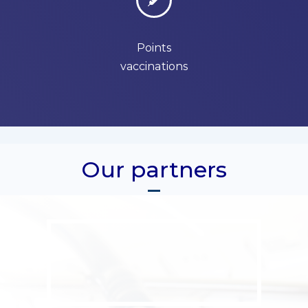
Points
vaccinations
Our partners