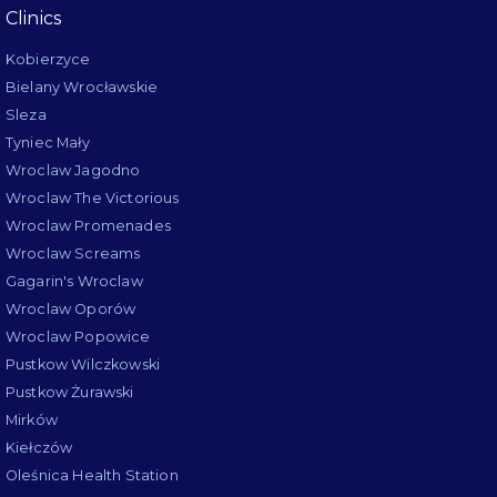
Clinics
Kobierzyce
Bielany Wrocławskie
Sleza
Tyniec Mały
Wroclaw Jagodno
Wroclaw The Victorious
Wroclaw Promenades
Wroclaw Screams
Gagarin's Wroclaw
Wroclaw Oporów
Wroclaw Popowice
Pustkow Wilczkowski
Pustkow Żurawski
Mirków
Kiełczów
Oleśnica Health Station