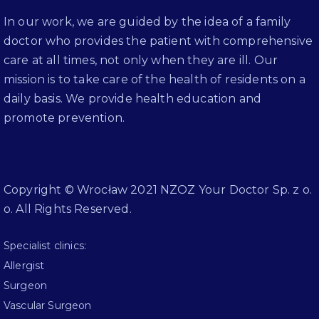
In our work, we are guided by the idea of a family
doctor who provides the patient with comprehensive
care at all times, not only when they are ill. Our
mission is to take care of the health of residents on a
daily basis. We provide health education and
promote prevention.
Copyright © Wrocław 2021 NZOZ Your Doctor Sp. z o.
o. All Rights Reserved.
Specialist clinics:
Allergist
Surgeon
Vascular Surgeon