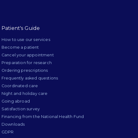
Patient's Guide
How to use our services
Become a patient
Cancel your appointment
Preparation for research
Ordering prescriptions
Frequently asked questions
Coordinated care
Night and holiday care
Going abroad
Satisfaction survey
Financing from the National Health Fund
Downloads
GDPR