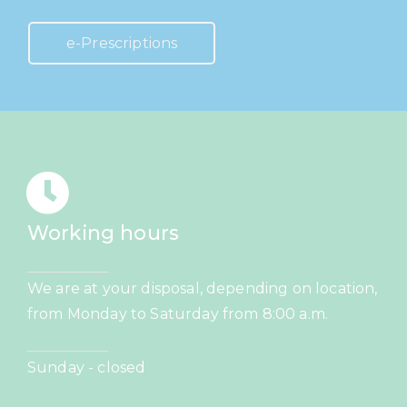
e-Prescriptions
Working hours
We are at your disposal, depending on location,
from Monday to Saturday from 8:00 a.m.
Sunday - closed