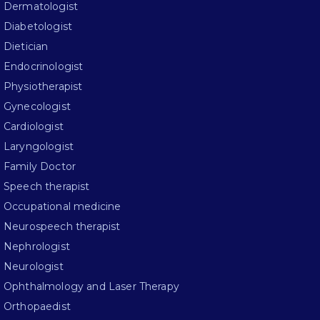
Dermatologist
Diabetologist
Dietician
Endocrinologist
Physiotherapist
Gynecologist
Cardiologist
Laryngologist
Family Doctor
Speech therapist
Occupational medicine
Neurospeech therapist
Nephrologist
Neurologist
Ophthalmology and Laser Therapy
Orthopaedist