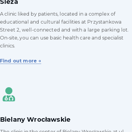
Sleza
A clinic liked by patients, located in a complex of
educational and cultural facilities at Przystankowa
Street 2, well-connected and with a large parking lot.
On-site, you can use basic health care and specialist
clinics.
Find out more →
Bielany Wrocławskie
The clinic in the center of Bielany Wrocławskie at ul.