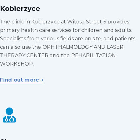
Kobierzyce
The clinic in Kobierzyce at Witosa Street 5 provides
primary health care services for children and adults.
Specialists from various fields are on site, and patients
can also use the OPHTHALMOLOGY AND LASER
THERAPY CENTER and the REHABILITATION
WORKSHOP.
Find out more →