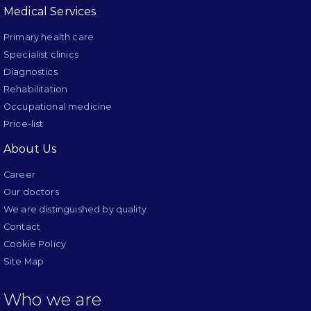
Medical Services
Primary health care
Specialist clinics
Diagnostics
Rehabilitation
Occupational medicine
Price-list
About Us
Career
Our doctors
We are distinguished by quality
Contact
Cookie Policy
Site Map
Who we are