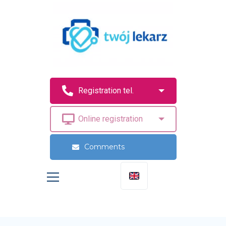
Comments