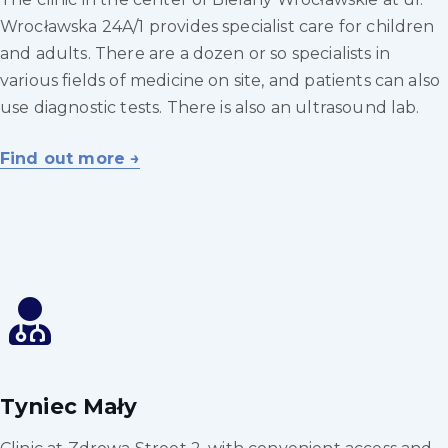
Wrocławska 24A/1 provides specialist care for children
and adults. There are a dozen or so specialists in
various fields of medicine on site, and patients can also
use diagnostic tests. There is also an ultrasound lab.
Find out more →
Tyniec Mały