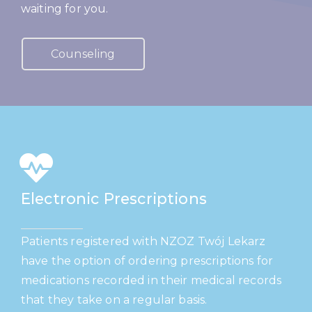
waiting for you.
Counseling
Electronic Prescriptions
Patients registered with NZOZ Twój Lekarz
have the option of ordering prescriptions for
medications recorded in their medical records
that they take on a regular basis.