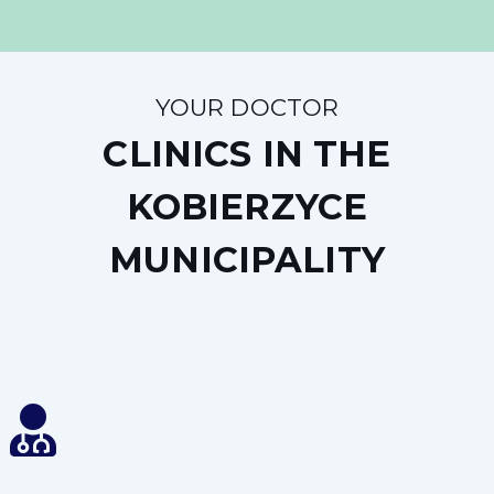
YOUR DOCTOR
CLINICS IN THE
KOBIERZYCE
MUNICIPALITY