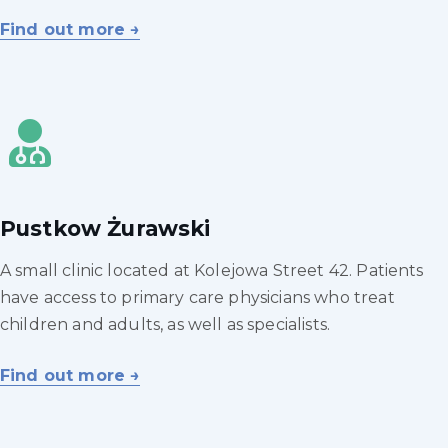
Find out more →
Pustkow Żurawski
A small clinic located at Kolejowa Street 42. Patients
have access to primary care physicians who treat
children and adults, as well as specialists.
Find out more →