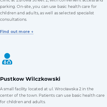
Clinic at Zdrowa Street 2, with convenient access and
parking. On-site, you can use basic health care for
children and adults, as well as selected specialist
consultations.
Find out more →
Pustkow Wilczkowski
A small facility located at ul. Wrocławska 2 in the
center of the town. Patients can use basic health care
for children and adults.