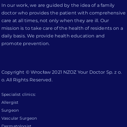
In our work, we are guided by the idea of a family
doctor who provides the patient with comprehensive
care at all times, not only when they are ill. Our
mission is to take care of the health of residents on a
daily basis. We provide health education and
promote prevention.
Copyright © Wrocław 2021 NZOZ Your Doctor Sp. z o.
o. All Rights Reserved.
Specialist clinics:
Allergist
Surgeon
Vascular Surgeon
Dermatologist