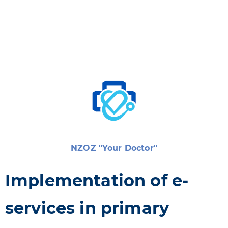
NZOZ "Your Doctor"
Implementation of e-
services in primary