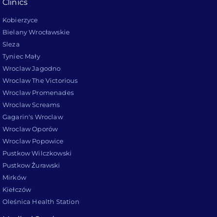
Clinics
Kobierzyce
Bielany Wrocławskie
Sleza
Tyniec Mały
Wroclaw Jagodno
Wroclaw The Victorious
Wroclaw Promenades
Wroclaw Screams
Gagarin's Wroclaw
Wroclaw Oporów
Wroclaw Popowice
Pustkow Wilczkowski
Pustkow Żurawski
Mirków
Kiełczów
Oleśnica Health Station