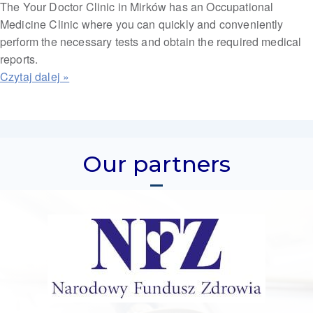
The Your Doctor Clinic in Mirków has an Occupational
Medicine Clinic where you can quickly and conveniently
perform the necessary tests and obtain the required medical
reports.
Our partners