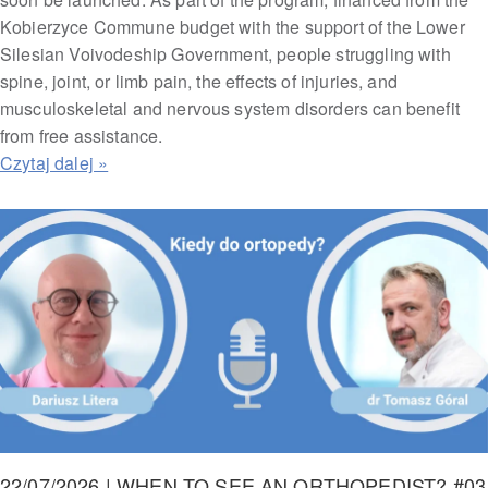
Kobierzyce Commune budget with the support of the Lower
Silesian Voivodeship Government, people struggling with
spine, joint, or limb pain, the effects of injuries, and
musculoskeletal and nervous system disorders can benefit
from free assistance.
22/07/2026 | WHEN TO SEE AN ORTHOPEDIST? #03