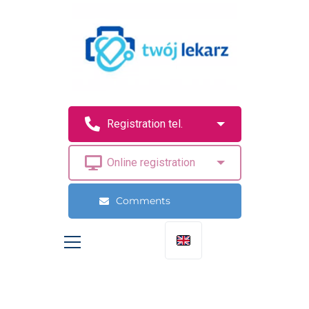
Comments