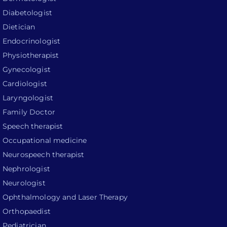
Diabetologist
Dietician
Endocrinologist
Physiotherapist
Gynecologist
Cardiologist
Laryngologist
Family Doctor
Speech therapist
Occupational medicine
Neurospeech therapist
Nephrologist
Neurologist
Ophthalmology and Laser Therapy
Orthopaedist
Pediatrician