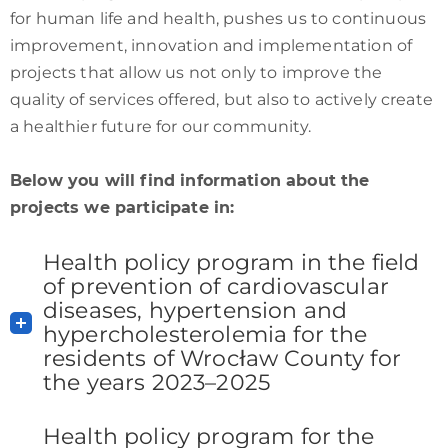
for human life and health, pushes us to continuous
improvement, innovation and implementation of
projects that allow us not only to improve the
quality of services offered, but also to actively create
a healthier future for our community.
Below you will find information about the
projects we participate in:
Health policy program in the field
of prevention of cardiovascular
diseases, hypertension and
hypercholesterolemia for the
residents of Wrocław County for
the years 2023–2025
Health policy program for the