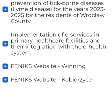
prevention of tick-borne diseases
(Lyme disease) for the years 2023-
2025 for the residents of Wrocław
County
Implementation of e-services in
primary healthcare facilities and
their integration with the e-health
system
FENIKS Website - Winning
FENIKS Website - Kobierzyce