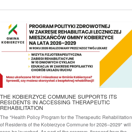
THE KOBIERZYCE COMMUNE SUPPORTS ITS
RESIDENTS IN ACCESSING THERAPEUTIC
REHABILITATION
The "Health Policy Program for the Therapeutic Rehabilitation
of Residents of the Kobierzyce Commune for 2026–2029" will
soon be launched. As part of the program, financed from the