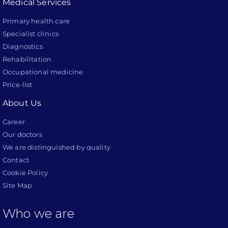
Medical Services
Primary health care
Specialist clinics
Diagnostics
Rehabilitation
Occupational medicine
Price-list
About Us
Career
Our doctors
We are distinguished by quality
Contact
Cookie Policy
Site Map
Who we are