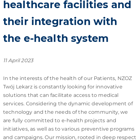
healthcare facilities and
their integration with
the e-health system
11 April 2023
In the interests of the health of our Patients, NZOZ
Twój Lekarz is constantly looking for innovative
solutions that can facilitate access to medical
services. Considering the dynamic development of
technology and the needs of the community, we
are fully committed to e-health projects and
initiatives, as well as to various preventive programs
and campaigns. Our mission, rooted in deep respect