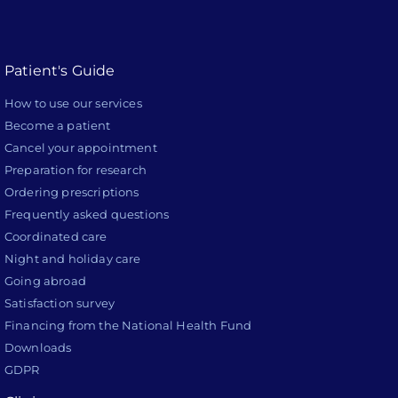
Patient's Guide
How to use our services
Become a patient
Cancel your appointment
Preparation for research
Ordering prescriptions
Frequently asked questions
Coordinated care
Night and holiday care
Going abroad
Satisfaction survey
Financing from the National Health Fund
Downloads
GDPR