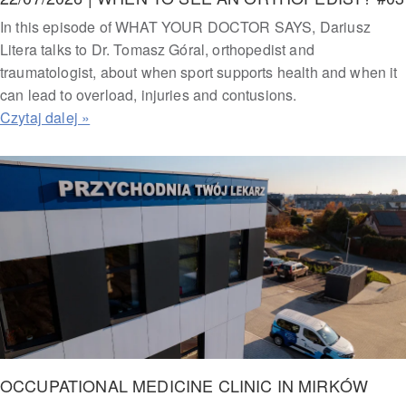
In this episode of WHAT YOUR DOCTOR SAYS, Dariusz
Litera talks to Dr. Tomasz Góral, orthopedist and
traumatologist, about when sport supports health and when it
can lead to overload, injuries and contusions.
OCCUPATIONAL MEDICINE CLINIC IN MIRKÓW