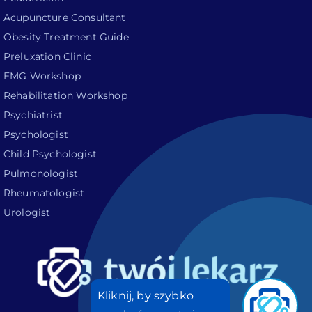
Acupuncture Consultant
Obesity Treatment Guide
Preluxation Clinic
EMG Workshop
Rehabilitation Workshop
Psychiatrist
Psychologist
Child Psychologist
Pulmonologist
Rheumatologist
Urologist