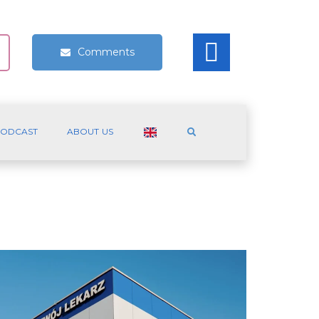
Comments
ODCAST
ABOUT US