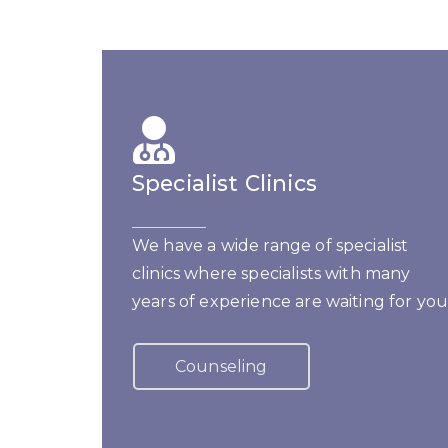
Specialist Clinics
We have a wide range of specialist
clinics where specialists with many
years of experience are waiting for you
Counseling