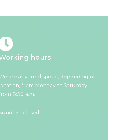
Working hours
We are at your disposal, depending on
location, from Monday to Saturday
from 8:00 a.m.
Sunday - closed