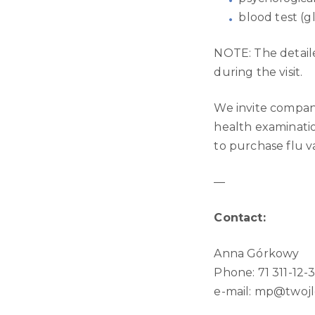
blood test (g
NOTE: The detaile
during the visit.
We invite compan
health examinati
to purchase flu v
—
Contact:
Anna Górkowy
Phone: 71 311-12-
e-mail:
mp@twojle