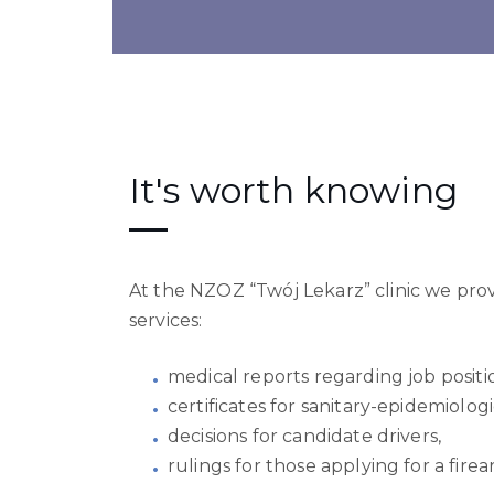
It's worth knowing
At the NZOZ “Twój Lekarz” clinic we pro
services:
medical reports regarding job positi
certificates for sanitary-epidemiolog
decisions for candidate drivers,
rulings for those applying for a fire