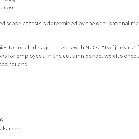
lucose)
d scope of tests is determined by the occupational me
ies to conclude agreements with NZOZ "Twój Lekarz" f
ons for employees. In the autumn period, we also enc
accinations.
36
karz.net