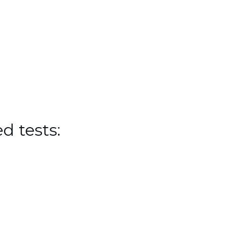
d tests: