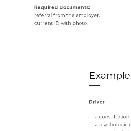
Required documents:
referral from the employer,
current ID with photo.
Examples 
Driver
consultation 
psychological