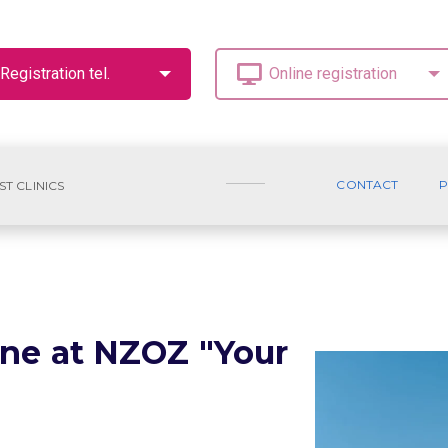
CONTACT
P
ST CLINICS
ne at NZOZ "Your