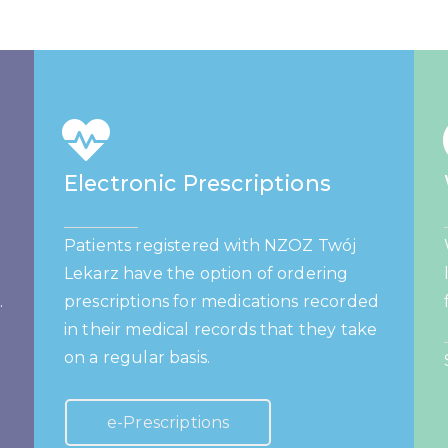
Electronic Prescriptions
Patients registered with NZOZ Twój
Lekarz have the option of ordering
.
prescriptions for medications recorded
in their medical records that they take
on a regular basis.
e-Prescriptions