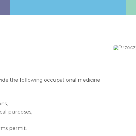
vide the following occupational medicine
ons,
ical purposes,
arms permit.