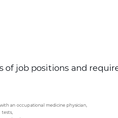
of job positions and require
with an occupational medicine physician,
 tests,