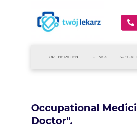
FOR THE PATIENT
CLINICS
SPECIALI
Occupational Medici
Doctor".