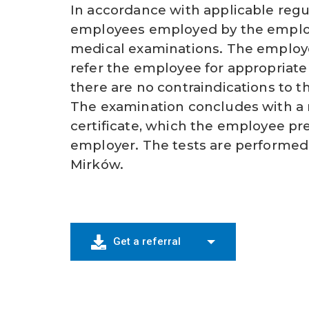
In accordance with applicable regul
employees employed by the employ
medical examinations. The employe
refer the employee for appropriate
there are no contraindications to t
The examination concludes with a
certificate, which the employee pr
employer. The tests are performed
Mirków.