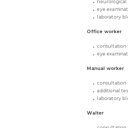
neurological
eye examinat
laboratory bl
Office worker
consultation 
eye examinat
Manual worker
consultation 
additional t
laboratory bl
Waiter
consultation 