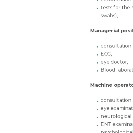
tests for the
swabs),
Managerial posi
consultation 
ECG,
eye doctor,
Blood laborat
Machine operato
consultation 
eye examinat
neurological
ENT examinat
psychological