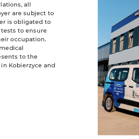
ations, all
er are subject to
r is obligated to
 tests to ensure
heir occupation.
 medical
esents to the
 in Kobierzyce and