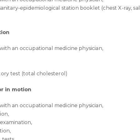
 sanitary-epidemiological station booklet (chest X-ray, sa
tion
with an occupational medicine physician,
ory test (total cholesterol)
r in motion
with an occupational medicine physician,
ion,
 examination,
ion,
 tests,