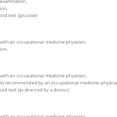
 examination,
ion,
ood test (glucose).
with an occupational medicine physician,
ion,
with an occupational medicine physician,
ests recommended by an occupational medicine physicia
ood test (as directed by a doctor)
with an occupational medicine physician,