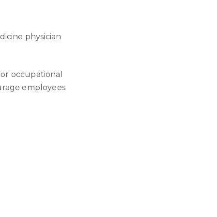
dicine physician
or occupational
ourage employees