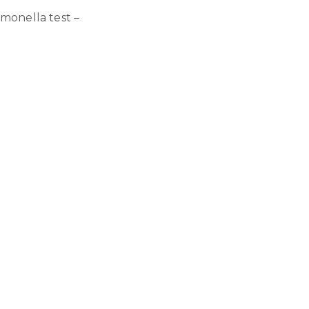
lmonella test –