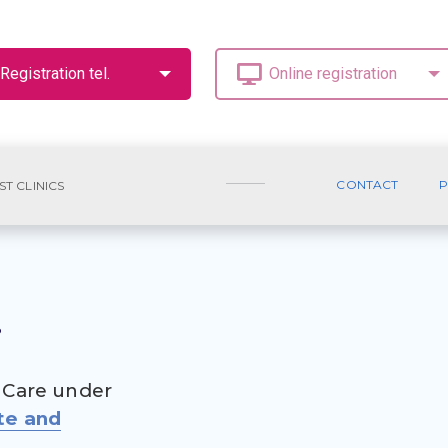
CONTACT
P
ST CLINICS
.
 Care under
te and