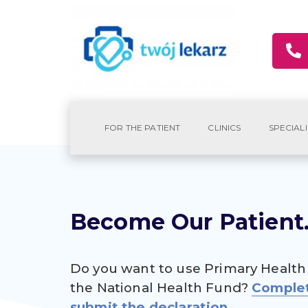
FOR THE PATIENT
CLINICS
SPECIALI
Become Our Patient
Do you want to use Primary Health
the National Health Fund?
Comple
submit the declaration.