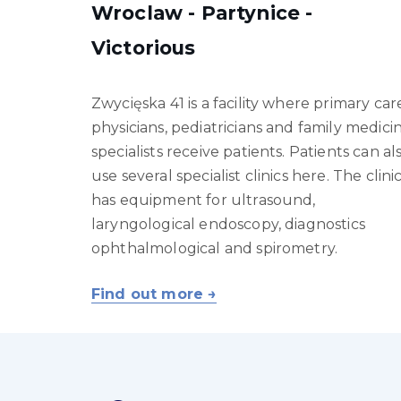
Wroclaw - Partynice -
Victorious
Zwycięska 41 is a facility where primary car
physicians, pediatricians and family medici
specialists receive patients. Patients can al
use several specialist clinics here. The clini
has equipment for ultrasound,
laryngological endoscopy, diagnostics
ophthalmological and spirometry.
Find out more →