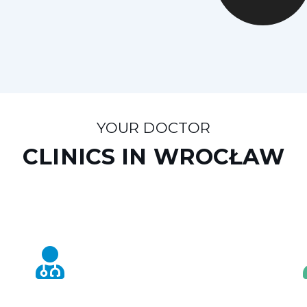
YOUR DOCTOR
CLINICS IN WROCŁAW