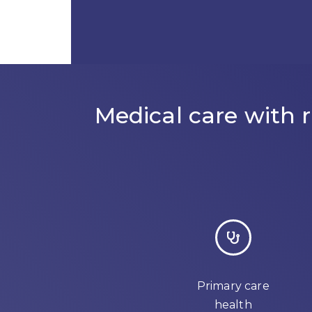
Medical care with
Primary care
health