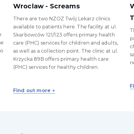
Wroclaw - Screams
W
T
There are two NZOZ Twój Lekarz clinics
available to patients here. The facility at ul.
T
e
Skarbowców 121/123 offers primary health
p
ne
care (PHC) services for children and adults,
c
so
as well as a collection point. The clinic at ul.
s
c
Krzycka 89B offers primary health care
n
(PHC) services for healthy children.
F
Find out more →