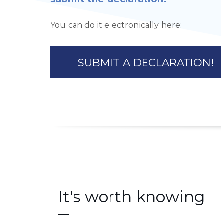
You can do it electronically here:
SUBMIT A DECLARATION!
It's worth knowing