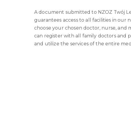
A document submitted to NZOZ Twój L
guarantees access to all facilities in our
choose your chosen doctor, nurse, and m
can register with all family doctors and p
and utilize the services of the entire me