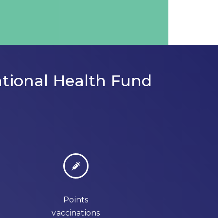
tional Health Fund
Points
vaccinations