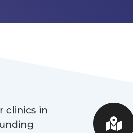
 clinics in
ounding