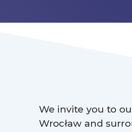
We invite you to our
Wrocław and surr