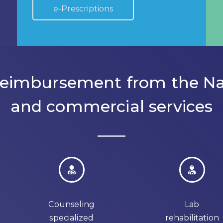
e-Prescriptions
 reimbursement from the Na
and commercial services
Counseling
Lab
specialized
rehabilitation