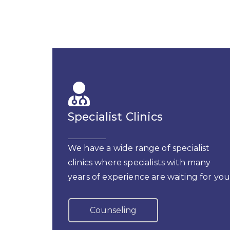
Specialist Clinics
We have a wide range of specialist
clinics where specialists with many
years of experience are waiting for you
Counseling