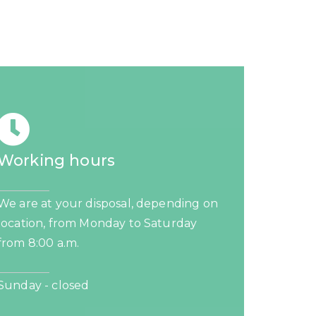
Working hours
We are at your disposal, depending on
location, from Monday to Saturday
from 8:00 a.m.
Sunday - closed