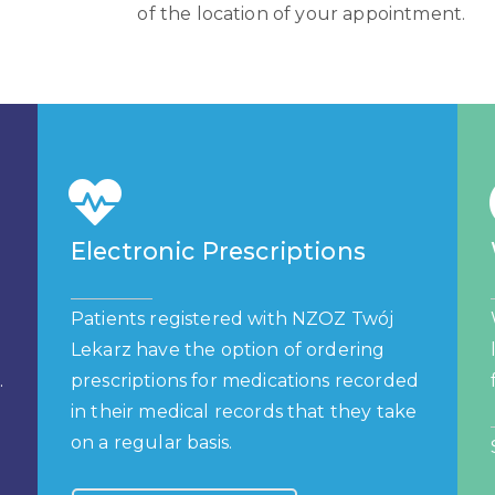
of the location of your appointment.
Electronic Prescriptions
Patients registered with NZOZ Twój
Lekarz have the option of ordering
.
prescriptions for medications recorded
in their medical records that they take
on a regular basis.