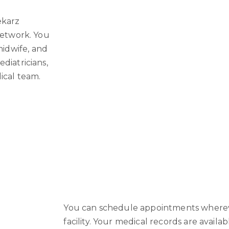
ekarz
 network. You
idwife, and
ediatricians,
dical team.
You can schedule appointments wherev
facility. Your medical records are availab