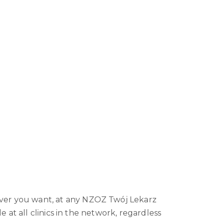
er you want, at any NZOZ Twój Lekarz
le at all clinics in the network, regardless