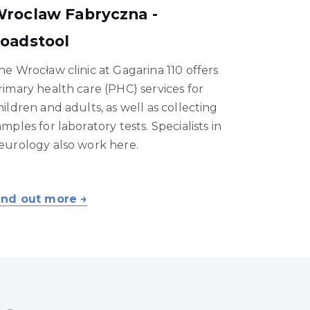
roclaw Fabryczna -
oadstool
he Wrocław clinic at Gagarina 110 offers
rimary health care (PHC) services for
hildren and adults, as well as collecting
amples for laboratory tests. Specialists in
eurology also work here.
ind out more →