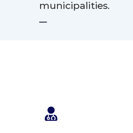
municipalities.