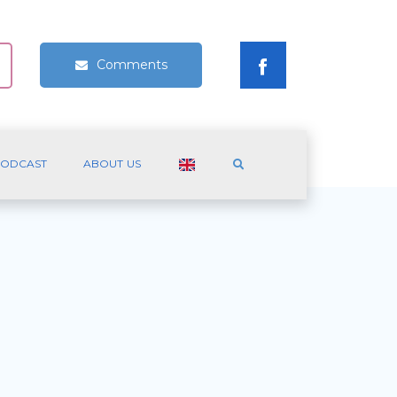
Comments
ODCAST
ABOUT US