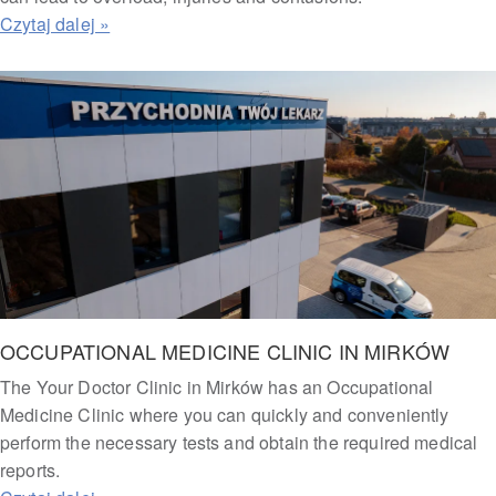
OCCUPATIONAL MEDICINE CLINIC IN MIRKÓW
The Your Doctor Clinic in Mirków has an Occupational
Medicine Clinic where you can quickly and conveniently
perform the necessary tests and obtain the required medical
reports.