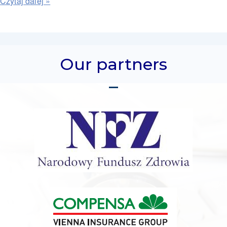
Our partners