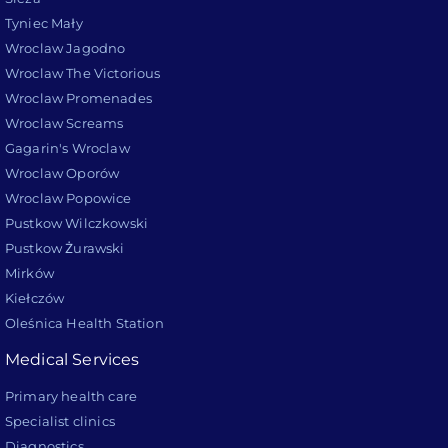
Tyniec Mały
Wroclaw Jagodno
Wroclaw The Victorious
Wroclaw Promenades
Wroclaw Screams
Gagarin's Wroclaw
Wroclaw Oporów
Wroclaw Popowice
Pustkow Wilczkowski
Pustkow Żurawski
Mirków
Kiełczów
Oleśnica Health Station
Medical Services
Primary health care
Specialist clinics
Diagnostics