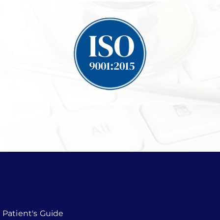
Patient's Guide