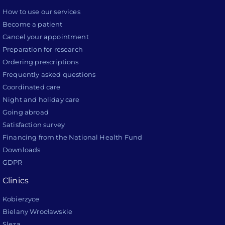
How to use our services
Become a patient
Cancel your appointment
Preparation for research
Ordering prescriptions
Frequently asked questions
Coordinated care
Night and holiday care
Going abroad
Satisfaction survey
Financing from the National Health Fund
Downloads
GDPR
Clinics
Kobierzyce
Bielany Wrocławskie
Sleza