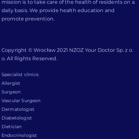
mission is to take care of the health of residents on a
daily basis. We provide health education and
promote prevention.
Copyright © Wrocław 2021 NZOZ Your Doctor Sp. z o.
o. All Rights Reserved.
Specialist clinics:
Allergist
Surgeon
Vascular Surgeon
Dermatologist
Diabetologist
Dietician
Endocrinologist