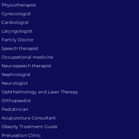
Physiotherapist
Gynecologist
Cardiologist
Laryngologist
Family Doctor
Speech therapist
Occupational medicine
Neurospeech therapist
Nephrologist
Neurologist
Ophthalmology and Laser Therapy
Orthopaedist
Pediatrician
Acupuncture Consultant
Obesity Treatment Guide
Preluxation Clinic