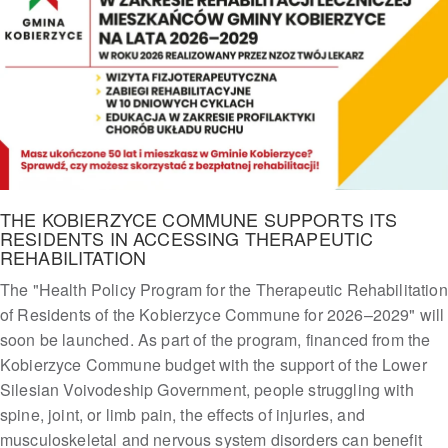
THE KOBIERZYCE COMMUNE SUPPORTS ITS
RESIDENTS IN ACCESSING THERAPEUTIC
REHABILITATION
The "Health Policy Program for the Therapeutic Rehabilitation
of Residents of the Kobierzyce Commune for 2026–2029" will
soon be launched. As part of the program, financed from the
Kobierzyce Commune budget with the support of the Lower
Silesian Voivodeship Government, people struggling with
spine, joint, or limb pain, the effects of injuries, and
musculoskeletal and nervous system disorders can benefit