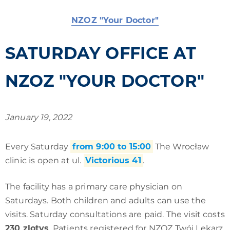
NZOZ "Your Doctor"
SATURDAY OFFICE AT
NZOZ "YOUR DOCTOR"
January 19, 2022
Every Saturday
from 9:00 to 15:00
The Wrocław
clinic is open at ul.
Victorious 41
.
The facility has a primary care physician on
Saturdays. Both children and adults can use the
visits. Saturday consultations are paid. The visit costs
230 zlotys
. Patients registered for NZOZ Twój Lekarz