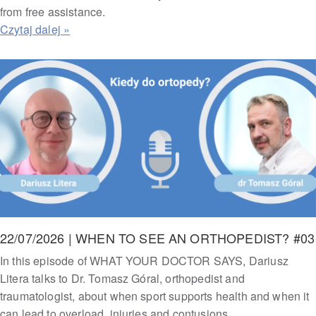
from free assistance.
22/07/2026 | WHEN TO SEE AN ORTHOPEDIST? #03
In this episode of WHAT YOUR DOCTOR SAYS, Dariusz
Litera talks to Dr. Tomasz Góral, orthopedist and
traumatologist, about when sport supports health and when it
can lead to overload, injuries and contusions.