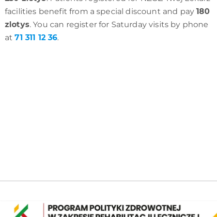
facilities benefit from a special discount and pay
180
zlotys
. You can register for Saturday visits by phone
at
71 311 12 36
.