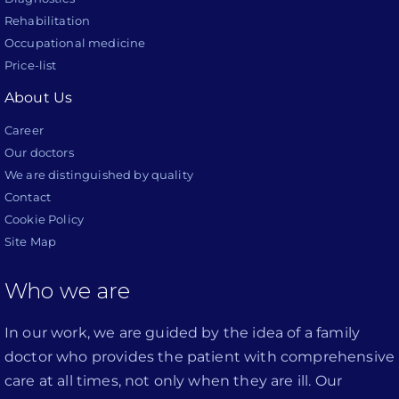
Rehabilitation
Occupational medicine
Price-list
About Us
Career
Our doctors
We are distinguished by quality
Contact
Cookie Policy
Site Map
Who we are
In our work, we are guided by the idea of a family
doctor who provides the patient with comprehensive
care at all times, not only when they are ill. Our