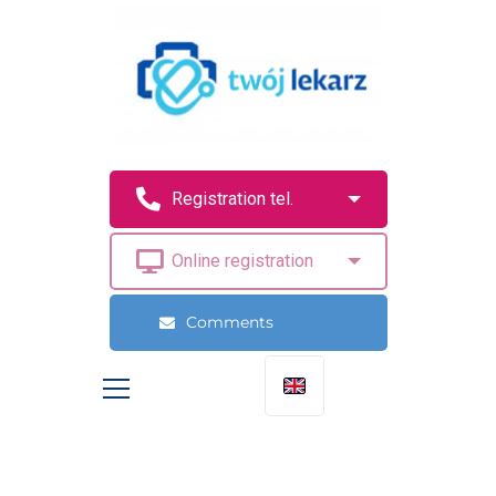
Comments