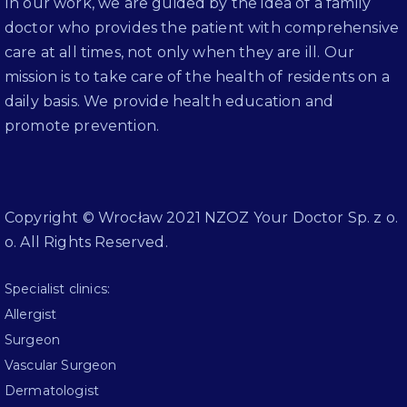
In our work, we are guided by the idea of a family
doctor who provides the patient with comprehensive
care at all times, not only when they are ill. Our
mission is to take care of the health of residents on a
daily basis. We provide health education and
promote prevention.
Copyright © Wrocław 2021 NZOZ Your Doctor Sp. z o.
o. All Rights Reserved.
Specialist clinics:
Allergist
Surgeon
Vascular Surgeon
Dermatologist