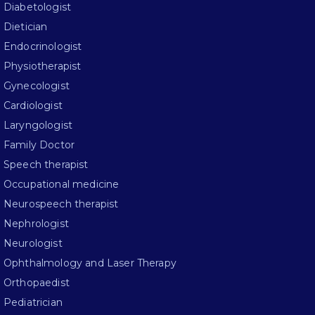
Diabetologist
Dietician
Endocrinologist
Physiotherapist
Gynecologist
Cardiologist
Laryngologist
Family Doctor
Speech therapist
Occupational medicine
Neurospeech therapist
Nephrologist
Neurologist
Ophthalmology and Laser Therapy
Orthopaedist
Pediatrician