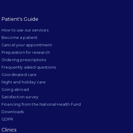
Patient's Guide
How to use our services
Become a patient
Cancel your appointment
Preparation for research
Ordering prescriptions
Frequently asked questions
Coordinated care
Night and holiday care
Going abroad
Satisfaction survey
Financing from the National Health Fund
Downloads
GDPR
Clinics