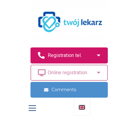
Comments