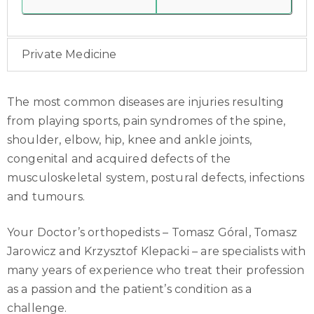
Private Medicine
The most common diseases are injuries resulting
from playing sports, pain syndromes of the spine,
shoulder, elbow, hip, knee and ankle joints,
congenital and acquired defects of the
musculoskeletal system, postural defects, infections
and tumours.
Your Doctor’s orthopedists – Tomasz Góral, Tomasz
Jarowicz and Krzysztof Klepacki – are specialists with
many years of experience who treat their profession
as a passion and the patient’s condition as a
challenge.