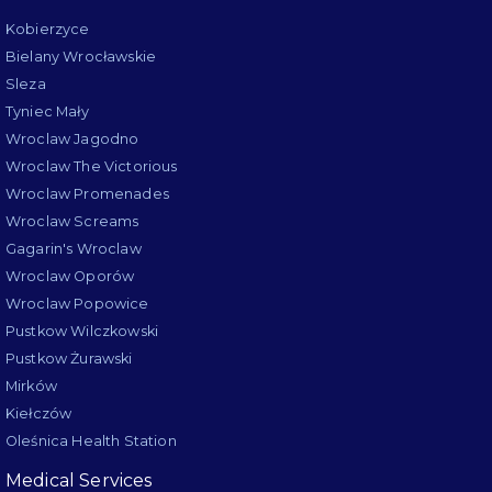
Kobierzyce
Bielany Wrocławskie
Sleza
Tyniec Mały
Wroclaw Jagodno
Wroclaw The Victorious
Wroclaw Promenades
Wroclaw Screams
Gagarin's Wroclaw
Wroclaw Oporów
Wroclaw Popowice
Pustkow Wilczkowski
Pustkow Żurawski
Mirków
Kiełczów
Oleśnica Health Station
Medical Services