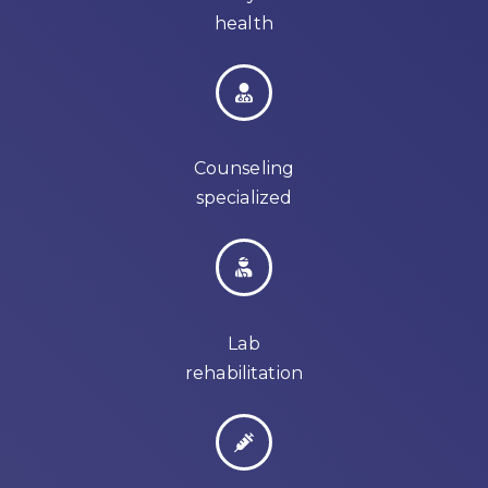
health
Counseling
specialized
Lab
rehabilitation