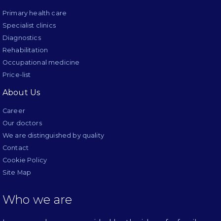
Primary health care
Specialist clinics
Diagnostics
Rehabilitation
Occupational medicine
Price-list
About Us
Career
Our doctors
We are distinguished by quality
Contact
Cookie Policy
Site Map
Who we are