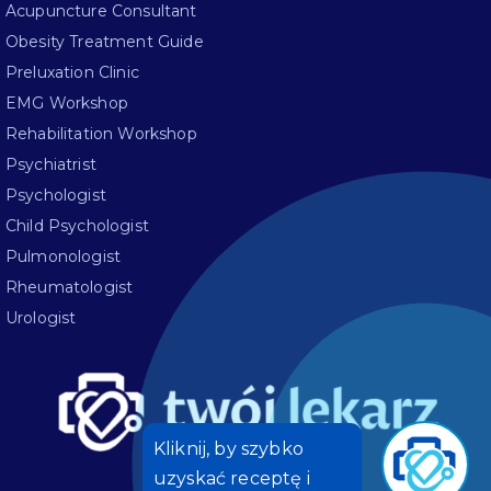
Acupuncture Consultant
Obesity Treatment Guide
Preluxation Clinic
EMG Workshop
Rehabilitation Workshop
Psychiatrist
Psychologist
Child Psychologist
Pulmonologist
Rheumatologist
Urologist