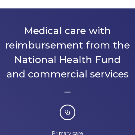
Medical care with
reimbursement from the
National Health Fund
and commercial services
Primary care