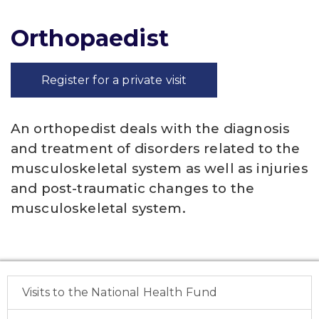
Orthopaedist
Register for a private visit
An orthopedist deals with the diagnosis
and treatment of disorders related to the
musculoskeletal system as well as injuries
and post-traumatic changes to the
musculoskeletal system.
Visits to the National Health Fund