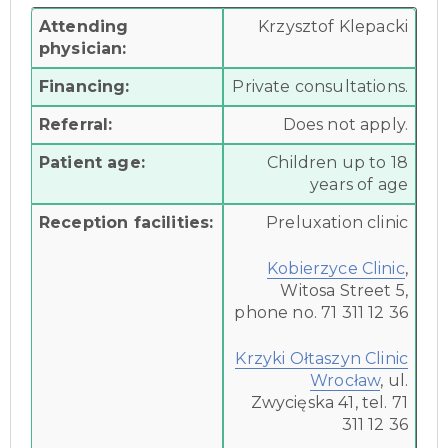
Attending
Krzysztof Klepacki
physician:
Financing:
Private consultations.
Referral:
Does not apply.
Patient age:
Children up to 18
years of age
Reception facilities:
Preluxation clinic
Kobierzyce Clinic
,
Witosa Street 5,
phone no. 71 311 12 36
Krzyki Ołtaszyn Clinic
Wrocław
, ul.
Zwycięska 41, tel. 71
311 12 36