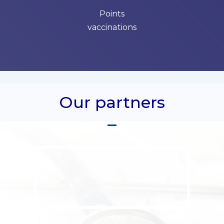
Points
vaccinations
Our partners