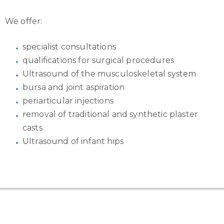
We offer:
specialist consultations
qualifications for surgical procedures
Ultrasound of the musculoskeletal system
bursa and joint aspiration
periarticular injections
removal of traditional and synthetic plaster
casts
Ultrasound of infant hips