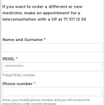
If you want to order a different or new
medicine, make an appointment for a
teleconsultation with a GP at 71 311 12 36
Name and Surname
*
PESEL
*
11 digit PESEL number
Phone number
*
Enter your mobile phone number and you will receive the
prescription code via text message