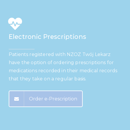
Electronic Prescriptions
Patients registered with NZOZ Twój Lekarz
have the option of ordering prescriptions for
medications recorded in their medical records
that they take on a regular basis.
Order e-Prescription