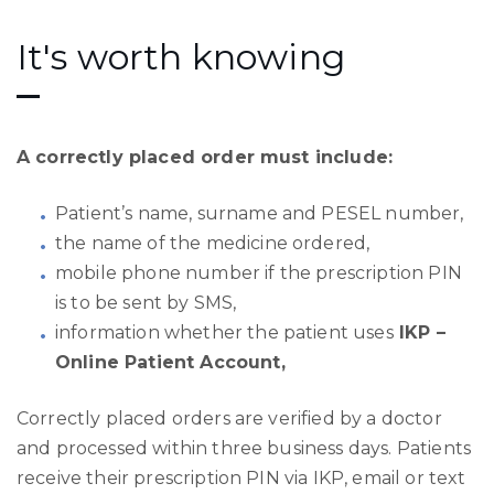
It's worth knowing
A correctly placed order must include:
Patient’s name, surname and PESEL number,
the name of the medicine ordered,
mobile phone number if the prescription PIN
is to be sent by SMS,
information whether the patient uses
IKP –
Online Patient Account,
Correctly placed orders are verified by a doctor
and processed within three business days. Patients
receive their prescription PIN via IKP, email or text