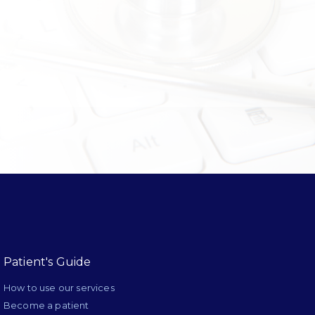
Patient's Guide
How to use our services
Become a patient