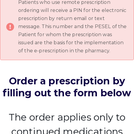
Patients who use remote prescription
ordering will receive a PIN for the electronic
prescription by return email or text
message. This number and the PESEL of the
Patient for whom the prescription was
issued are the basis for the implementation
of the e-prescription in the pharmacy.
Order a prescription by
filling out the form below
The order applies only to
continued medications