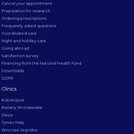
Cancel your appointment
Preparation for research
Ordering prescriptions
Frequently asked questions
Coordinated care
Night and holiday care
Going abroad
Satisfaction survey
Financing from the National Health Fund
Downloads
GDPR
Clinics
Kobierzyce
Bielany Wrocławskie
Sleza
Tyniec Mały
Wroclaw Jagodno