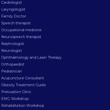
Cardiologist
Laryngologist
Family Doctor
Speech therapist
Occupational medicine
Neurospeech therapist
Nephrologist
Neurologist
Ophthalmology and Laser Therapy
Orthopaedist
Pediatrician
Acupuncture Consultant
Obesity Treatment Guide
Preluxation Clinic
EMG Workshop
Rehabilitation Workshop