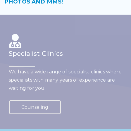
PHOTOS AND MMS!
Specialist Clinics
We have a wide range of specialist clinics where
specialists with many years of experience are
waiting for you.
Counseling