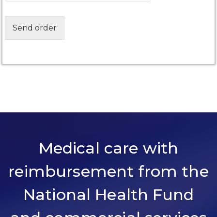
Send order
Medical care with
reimbursement from the
National Health Fund