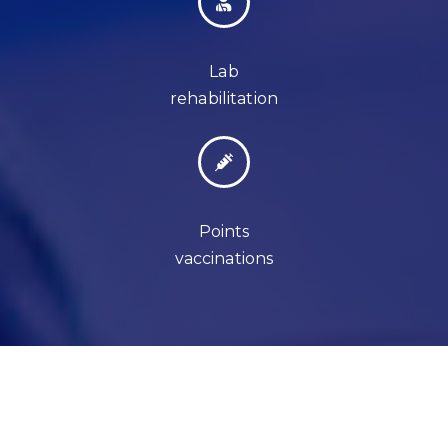
Lab
rehabilitation
Points
vaccinations