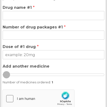
Drug name #1
*
Number of drug packages #1
*
Dose of #1 drug
*
Add another medicine
Number of medicines ordered:
1