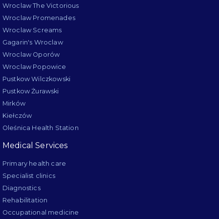
Wroclaw The Victorious
Wroclaw Promenades
Wroclaw Screams
Gagarin's Wroclaw
Wroclaw Oporów
Wroclaw Popowice
Pustkow Wilczkowski
Pustkow Żurawski
Mirków
Kiełczów
Oleśnica Health Station
Medical Services
Primary health care
Specialist clinics
Diagnostics
Rehabilitation
Occupational medicine