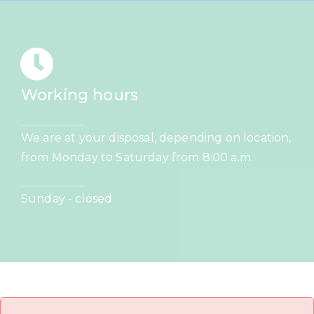
Working hours
We are at your disposal, depending on location,
from Monday to Saturday from 8:00 a.m.
Sunday - closed