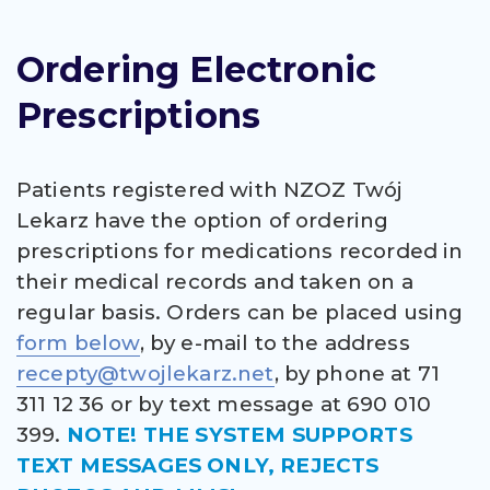
Ordering Electronic
Prescriptions
Patients registered with NZOZ Twój
Lekarz have the option of ordering
prescriptions for medications recorded in
their medical records and taken on a
regular basis. Orders can be placed using
form below
, by e-mail to the address
recepty@twojlekarz.net
, by phone at 71
311 12 36 or by text message at 690 010
399.
NOTE! THE SYSTEM SUPPORTS
TEXT MESSAGES ONLY, REJECTS