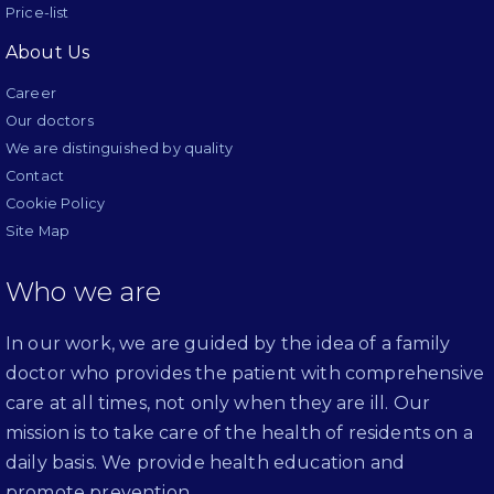
Price-list
About Us
Career
Our doctors
We are distinguished by quality
Contact
Cookie Policy
Site Map
Who we are
In our work, we are guided by the idea of a family
doctor who provides the patient with comprehensive
care at all times, not only when they are ill. Our
mission is to take care of the health of residents on a
daily basis. We provide health education and
promote prevention.