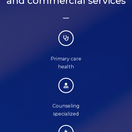
and commercial services
Primary care
health
Counseling
specialized