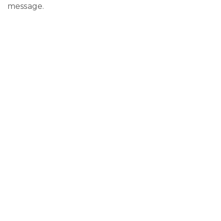
message.