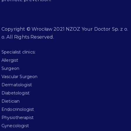
Copyright © Wrocław 2021 NZOZ Your Doctor Sp. z o.
o. All Rights Reserved.
Specialist clinics:
Allergist
Surgeon
Vascular Surgeon
Dermatologist
Diabetologist
Dietician
Endocrinologist
Physiotherapist
Gynecologist