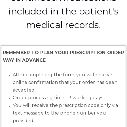
included in the patient's
medical records.
REMEMBER TO PLAN YOUR PRESCRIPTION ORDER
WAY IN ADVANCE
After completing the form, you will receive
online confirmation that your order has been
accepted.
Order processing time - 3 working days
You will receive the prescription code only via
text message to the phone number you
provided