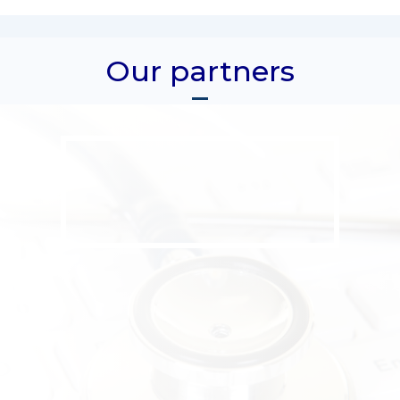
Our partners