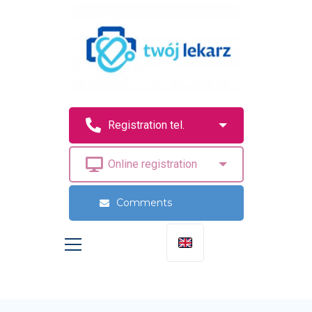
Comments