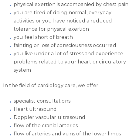
physical exertion is accompanied by chest pain
you are tired of doing normal, everyday
activities or you have noticed a reduced
tolerance for physical exertion
you feel short of breath
fainting or loss of consciousness occurred
you live under a lot of stress and experience
problems related to your heart or circulatory
system
In the field of cardiology care, we offer:
specialist consultations
Heart ultrasound
Doppler vascular ultrasound
flow of the cranial arteries
flow of arteries and veins of the lower limbs