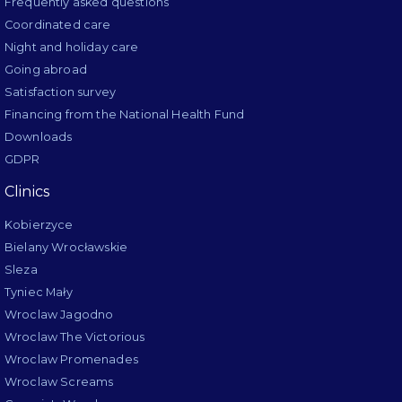
Frequently asked questions
Coordinated care
Night and holiday care
Going abroad
Satisfaction survey
Financing from the National Health Fund
Downloads
GDPR
Clinics
Kobierzyce
Bielany Wrocławskie
Sleza
Tyniec Mały
Wroclaw Jagodno
Wroclaw The Victorious
Wroclaw Promenades
Wroclaw Screams