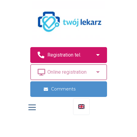
Comments