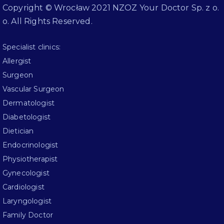
Copyright © Wrocław 2021 NZOZ Your Doctor Sp. z o.
o. All Rights Reserved.
Specialist clinics:
Allergist
Surgeon
Vascular Surgeon
Dermatologist
Diabetologist
Dietician
Endocrinologist
Physiotherapist
Gynecologist
Cardiologist
Laryngologist
Family Doctor