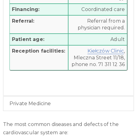
Financing:
Coordinated care
Referral:
Referral from a
physician required.
Patient age:
Adult
Reception facilities:
Kiełczów Clinic
,
Mleczna Street 11/18,
phone no. 71 311 12 36
Private Medicine
The most common diseases and defects of the
cardiovascular system are: