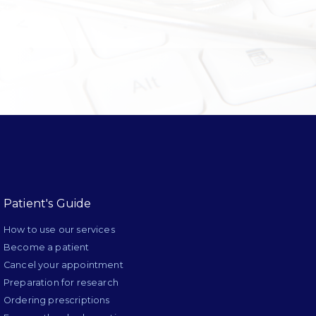
Patient's Guide
How to use our services
Become a patient
Cancel your appointment
Preparation for research
Ordering prescriptions