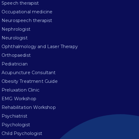
Speech therapist
Occupational medicine
Neurospeech therapist
Nephrologist
Neurologist
Ophthalmology and Laser Therapy
Orthopaedist
Pediatrician
Acupuncture Consultant
Obesity Treatment Guide
Preluxation Clinic
EMG Workshop
Rehabilitation Workshop
Psychiatrist
Psychologist
Child Psychologist