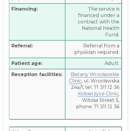
Financing:
The service is
financed under a
contract with the
National Health
Fund.
Referral:
Referral from a
physician required.
Patient age:
Adult.
Reception facilities:
Bielany Wrocławskie
Clinic
, ul. Wrocławska
24a/1, tel. 71 311 12 36
Kobierzyce Clinic
,
Witosa Street 5,
phone: 71 311 12 36