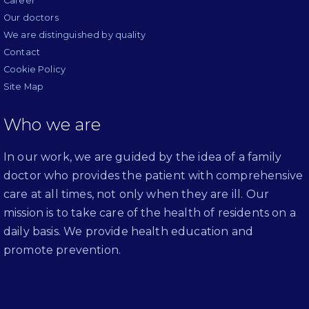
Career
Our doctors
We are distinguished by quality
Contact
Cookie Policy
Site Map
Who we are
In our work, we are guided by the idea of a family
doctor who provides the patient with comprehensive
care at all times, not only when they are ill. Our
mission is to take care of the health of residents on a
daily basis. We provide health education and
promote prevention.