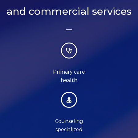
and commercial services
Primary care
health
Counseling
specialized