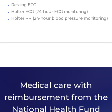
Resting ECG
Holter ECG (24-hour ECG monitoring)
Holter RR (24-hour blood pressure monitoring)
Medical care with
reimbursement from the
National Health Fund