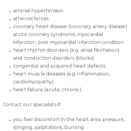
arterial hypertension
atherosclerosis
coronary heart disease (coronary artery disease):
acute coronary syndrome, myocardial
infarction, post-myocardial infarction condition
heart rhythm disorders (e.g. atrial fibrillation)
and conduction disorders (blocks)
congenital and acquired heart defects
heart muscle diseases (e.g. inflammation,
cardiomyopathy)
heart failure (acute, chronic)
Contact our specialists if:
you feel discomfort in the heart area: pressure,
stinging, palpitations, burning