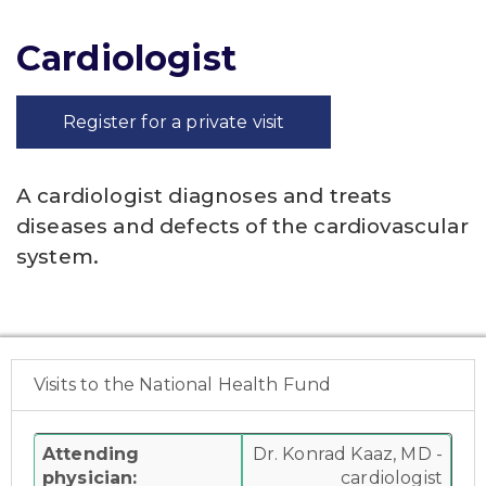
Cardiologist
Register for a private visit
A cardiologist diagnoses and treats
diseases and defects of the cardiovascular
system.
Visits to the National Health Fund
Attending
Dr. Konrad Kaaz, MD -
physician:
cardiologist