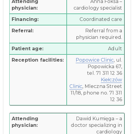
Attending
Anna Foksa –
physician:
cardiology specialist
Financing:
Coordinated care
Referral:
Referral from a
physician required.
Patient age:
Adult
Reception facilities:
Popowice Clinic
, ul.
Popowicka 67,
tel. 71 311 12 36
Kiełczów
Clinic
,
Mleczna Street
11/18, phone no. 71 311
12 36
Attending
Dawid Kumięga – a
physician:
doctor specializing in
cardiology