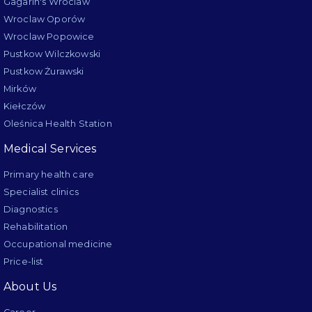
Gagarin's Wroclaw
Wroclaw Oporów
Wroclaw Popowice
Pustkow Wilczkowski
Pustkow Żurawski
Mirków
Kiełczów
Oleśnica Health Station
Medical Services
Primary health care
Specialist clinics
Diagnostics
Rehabilitation
Occupational medicine
Price-list
About Us