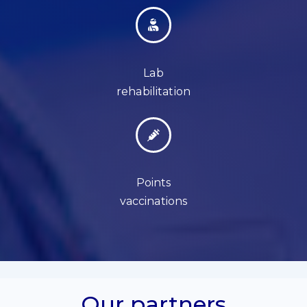
Lab
rehabilitation
Points
vaccinations
Our partners