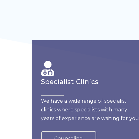
Specialist Clinics
We have a wide range of specialist
clinics where specialists with many
years of experience are waiting for you
Counseling