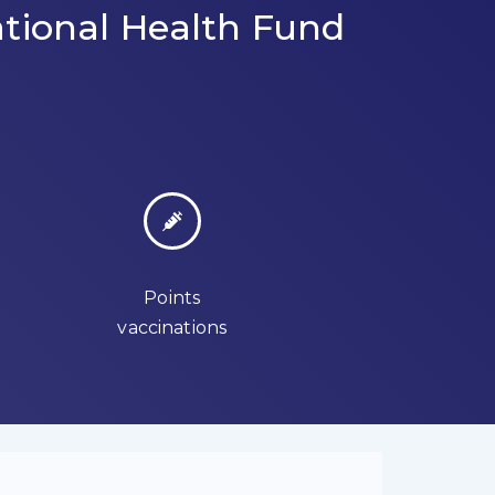
tional Health Fund
Points
vaccinations