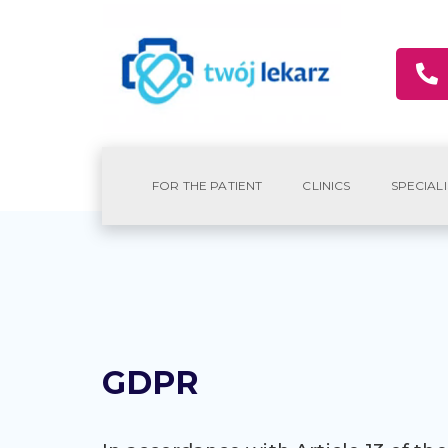
FOR THE PATIENT
CLINICS
SPECIALI
GDPR