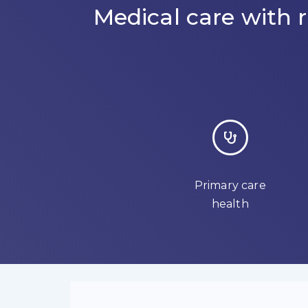
Medical care with
Primary care
health