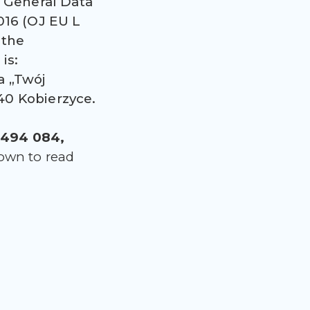
e General Data
016 (OJ EU L
 the
is:
a „Twój
-040 Kobierzyce.
494 084,
down to read