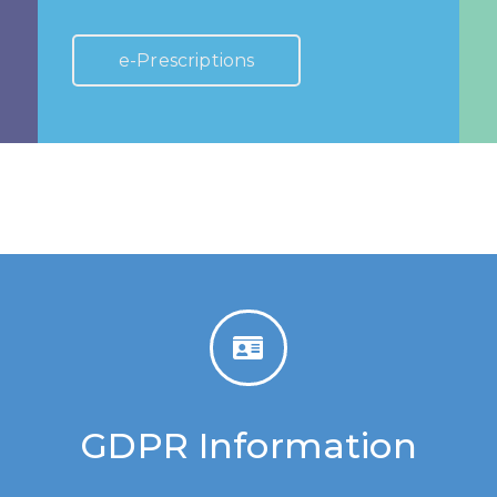
e-Prescriptions
GDPR Information