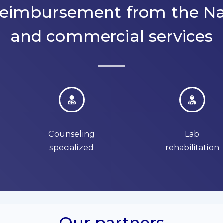
 reimbursement from the Na
and commercial services
Counseling
Lab
specialized
rehabilitation
Our partners