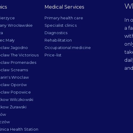
Wh
nics
Medical Services
ierzyce
Primary health care
In 
lany Wrocławskie
Specialist clinics
a f
za
Diagnostics
wit
iec Mały
Rehabilitation
onl
claw Jagodno
Occupational medicine
tak
claw The Victorious
Price-list
dai
claw Promenades
and
claw Screams
arin's Wroclaw
claw Oporów
claw Popowice
tkow Wilczkowski
tkow Żurawski
ków
łczów
śnica Health Station