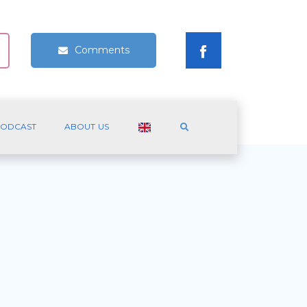
Comments
ODCAST
ABOUT US