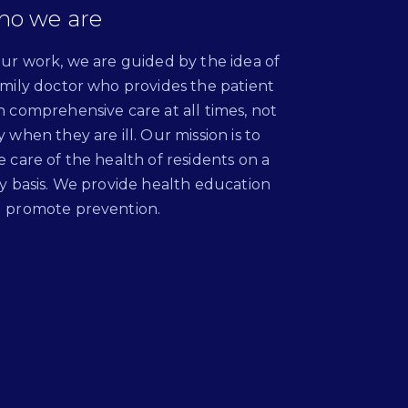
o we are
our work, we are guided by the idea of
amily doctor who provides the patient
h comprehensive care at all times, not
y when they are ill. Our mission is to
e care of the health of residents on a
ly basis. We provide health education
 promote prevention.