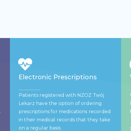
Electronic Prescriptions
Patients registered with NZOZ Twój
Lekarz have the option of ordering
.
prescriptions for medications recorded
in their medical records that they take
on a regular basis.