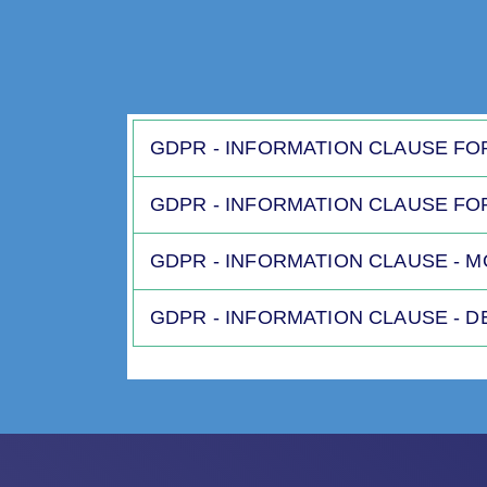
GDPR - INFORMATION CLAUSE FO
GDPR - INFORMATION CLAUSE FO
GDPR - INFORMATION CLAUSE - 
GDPR - INFORMATION CLAUSE - 