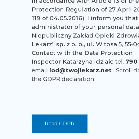
In accordance with Article 13 of th
Protection Regulation of 27 April 2
119 of 04.05.2016), I inform you that
administrator of your personal data 
Niepubliczny Zakład Opieki Zdrowi
Lekarz” sp. z o. o., ul. Witosa 5, 55
Contact with the Data Protection
Inspector
Katarzyna Idziak:
tel.
790 
email
iod@twojlekarz.net
. Scroll 
the GDPR declaration
Read GDPR