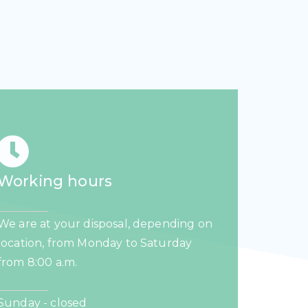
Working hours
We are at your disposal, depending on
location, from Monday to Saturday
from 8:00 a.m.
Sunday - closed