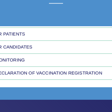
R PATIENTS
R CANDIDATES
MONITORING
DECLARATION OF VACCINATION REGISTRATION