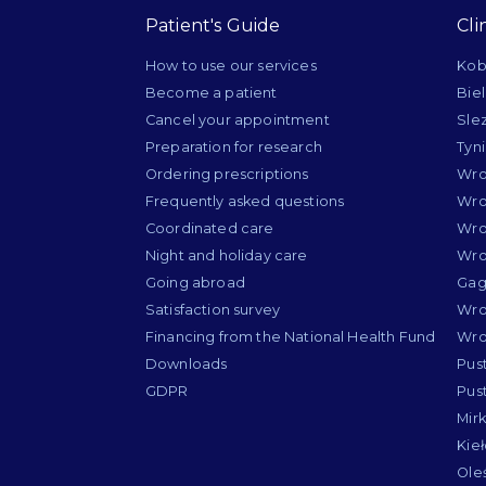
Patient's Guide
Cli
How to use our services
Kob
Become a patient
Bie
Cancel your appointment
Sle
Preparation for research
Tyn
Ordering prescriptions
Wro
Frequently asked questions
Wro
Coordinated care
Wro
Night and holiday care
Wro
Going abroad
Gag
Satisfaction survey
Wro
Financing from the National Health Fund
Wro
Downloads
Pus
GDPR
Pus
Mir
Kie
Ole