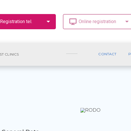
CONTACT
P
ST CLINICS