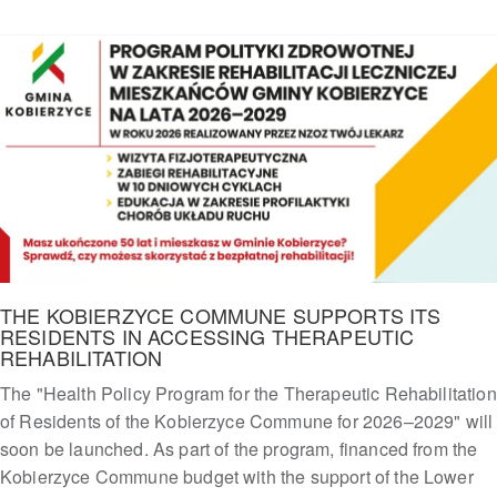
THE KOBIERZYCE COMMUNE SUPPORTS ITS
RESIDENTS IN ACCESSING THERAPEUTIC
REHABILITATION
The "Health Policy Program for the Therapeutic Rehabilitation
of Residents of the Kobierzyce Commune for 2026–2029" will
soon be launched. As part of the program, financed from the
Kobierzyce Commune budget with the support of the Lower