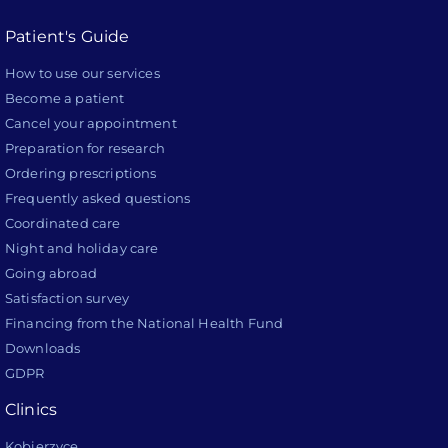
Patient's Guide
How to use our services
Become a patient
Cancel your appointment
Preparation for research
Ordering prescriptions
Frequently asked questions
Coordinated care
Night and holiday care
Going abroad
Satisfaction survey
Financing from the National Health Fund
Downloads
GDPR
Clinics
Kobierzyce