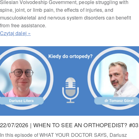
Silesian Voivodeship Government, people struggling with
spine, joint, or limb pain, the effects of injuries, and
musculoskeletal and nervous system disorders can benefit
from free assistance.
22/07/2026 | WHEN TO SEE AN ORTHOPEDIST? #03
In this episode of WHAT YOUR DOCTOR SAYS, Dariusz