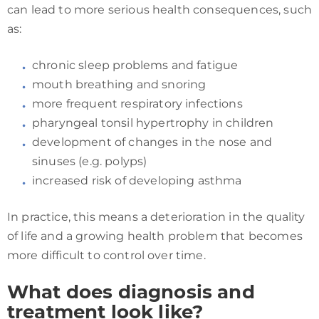
can lead to more serious health consequences, such
as:
chronic sleep problems and fatigue
mouth breathing and snoring
more frequent respiratory infections
pharyngeal tonsil hypertrophy in children
development of changes in the nose and
sinuses (e.g. polyps)
increased risk of developing asthma
In practice, this means a deterioration in the quality
of life and a growing health problem that becomes
more difficult to control over time.
What does diagnosis and
treatment look like?