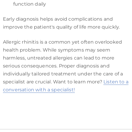
function daily
Early diagnosis helps avoid complications and
improve the patient's quality of life more quickly.
Allergic rhinitis is a common yet often overlooked
health problem. While symptoms may seem
harmless, untreated allergies can lead to more
serious consequences. Proper diagnosis and
individually tailored treatment under the care of a
specialist are crucial. Want to learn more?
Listen to a
conversation with a specialist!