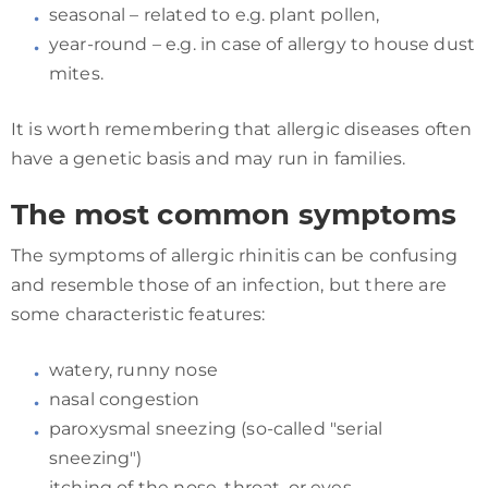
seasonal – related to e.g. plant pollen,
year-round – e.g. in case of allergy to house dust
mites.
It is worth remembering that allergic diseases often
have a genetic basis and may run in families.
The most common symptoms
The symptoms of allergic rhinitis can be confusing
and resemble those of an infection, but there are
some characteristic features:
watery, runny nose
nasal congestion
paroxysmal sneezing (so-called "serial
sneezing")
itching of the nose, throat, or eyes