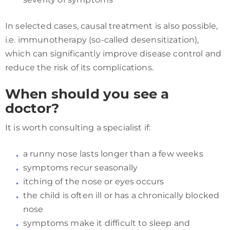
In selected cases, causal treatment is also possible,
i.e. immunotherapy (so-called desensitization),
which can significantly improve disease control and
reduce the risk of its complications.
When should you see a
doctor?
It is worth consulting a specialist if:
a runny nose lasts longer than a few weeks
symptoms recur seasonally
itching of the nose or eyes occurs
the child is often ill or has a chronically blocked
nose
symptoms make it difficult to sleep and