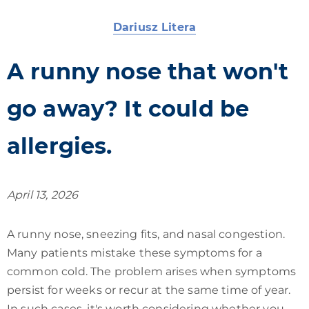
Dariusz Litera
A runny nose that won't
go away? It could be
allergies.
April 13, 2026
A runny nose, sneezing fits, and nasal congestion.
Many patients mistake these symptoms for a
common cold. The problem arises when symptoms
persist for weeks or recur at the same time of year.
In such cases, it's worth considering whether you