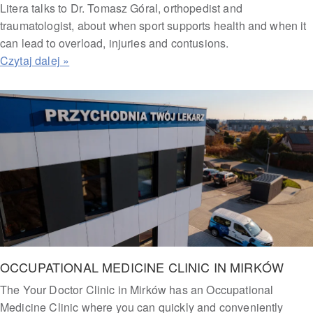
Litera talks to Dr. Tomasz Góral, orthopedist and
traumatologist, about when sport supports health and when it
can lead to overload, injuries and contusions.
OCCUPATIONAL MEDICINE CLINIC IN MIRKÓW
The Your Doctor Clinic in Mirków has an Occupational
Medicine Clinic where you can quickly and conveniently