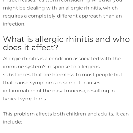
might be dealing with an allergic rhinitis, which
requires a completely different approach than an
infection.
What is allergic rhinitis and who
does it affect?
Allergic rhinitis is a condition associated with the
immune system's response to allergens—
substances that are harmless to most people but
that cause symptoms in some. It causes
inflammation of the nasal mucosa, resulting in
typical symptoms.
This problem affects both children and adults. It can
include: