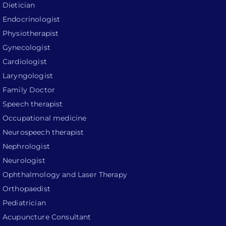
Dietician
Endocrinologist
Physiotherapist
Gynecologist
Cardiologist
Laryngologist
Family Doctor
Speech therapist
Occupational medicine
Neurospeech therapist
Nephrologist
Neurologist
Ophthalmology and Laser Therapy
Orthopaedist
Pediatrician
Acupuncture Consultant