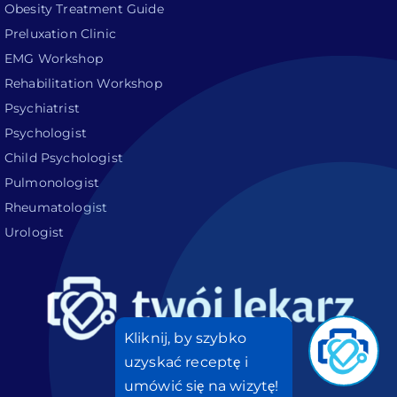
Obesity Treatment Guide
Preluxation Clinic
EMG Workshop
Rehabilitation Workshop
Psychiatrist
Psychologist
Child Psychologist
Pulmonologist
Rheumatologist
Urologist