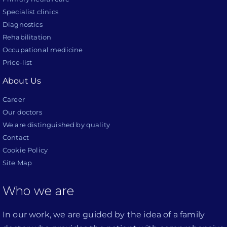
Specialist clinics
Diagnostics
Rehabilitation
Occupational medicine
Price-list
About Us
Career
Our doctors
We are distinguished by quality
Contact
Cookie Policy
Site Map
Who we are
In our work, we are guided by the idea of a family