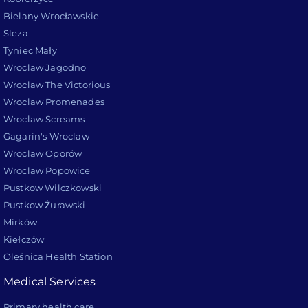
Bielany Wrocławskie
Sleza
Tyniec Mały
Wroclaw Jagodno
Wroclaw The Victorious
Wroclaw Promenades
Wroclaw Screams
Gagarin's Wroclaw
Wroclaw Oporów
Wroclaw Popowice
Pustkow Wilczkowski
Pustkow Żurawski
Mirków
Kiełczów
Oleśnica Health Station
Medical Services
Primary health care