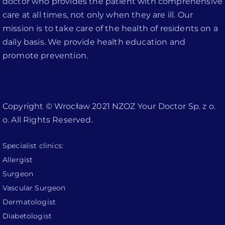
doctor who provides the patient with comprehensive
care at all times, not only when they are ill. Our
mission is to take care of the health of residents on a
daily basis. We provide health education and
promote prevention.
Copyright © Wrocław 2021 NZOZ Your Doctor Sp. z o.
o. All Rights Reserved.
Specialist clinics:
Allergist
Surgeon
Vascular Surgeon
Dermatologist
Diabetologist