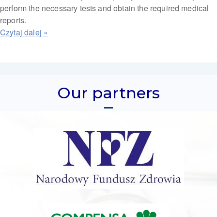
perform the necessary tests and obtain the required medical
reports.
Our partners