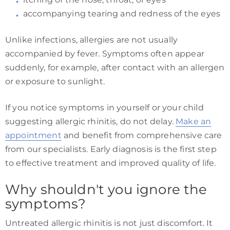
accompanying tearing and redness of the eyes
Unlike infections, allergies are not usually
accompanied by fever. Symptoms often appear
suddenly, for example, after contact with an allergen
or exposure to sunlight.
If you notice symptoms in yourself or your child
suggesting allergic rhinitis, do not delay.
Make an
appointment
and benefit from comprehensive care
from our specialists. Early diagnosis is the first step
to effective treatment and improved quality of life.
Why shouldn't you ignore the
symptoms?
Untreated allergic rhinitis is not just discomfort. It