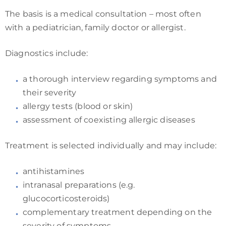
The basis is a medical consultation – most often
with a pediatrician, family doctor or allergist.
Diagnostics include:
a thorough interview regarding symptoms and
their severity
allergy tests (blood or skin)
assessment of coexisting allergic diseases
Treatment is selected individually and may include:
antihistamines
intranasal preparations (e.g.
glucocorticosteroids)
complementary treatment depending on the
severity of symptoms