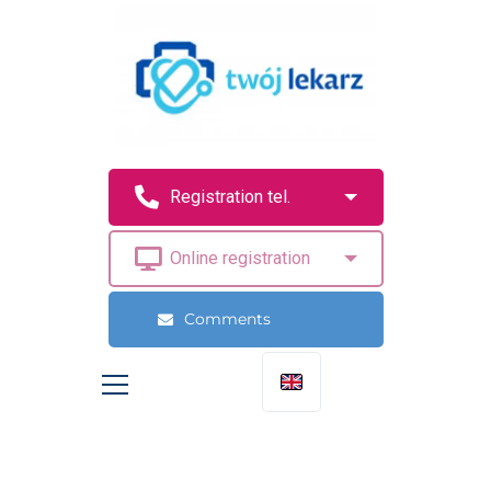
Comments